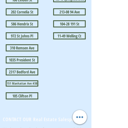
202 Cornelia St
213-08 94 Ave
586 Hendrix St
104-28 191 St
972 St Johns Pl
11-49 Welling Ct
310 Remsen Ave
1035 President St
2317 Bedford Ave
151 Manhattan Ave #3B
105 Clifton Pl
BrownstoneKing.Com
CONTACT OUR Real Estate Salesperson