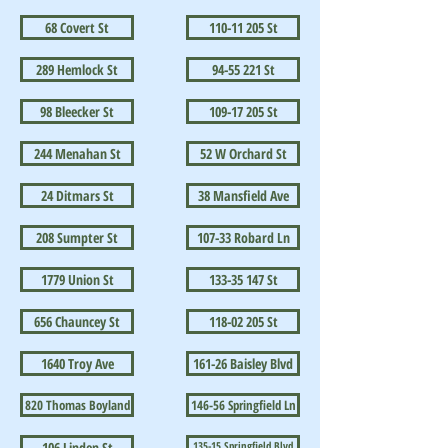
68 Covert St
110-11 205 St
289 Hemlock St
94-55 221 St
98 Bleecker St
109-17 205 St
244 Menahan St
52 W Orchard St
24 Ditmars St
38 Mansfield Ave
208 Sumpter St
107-33 Robard Ln
1779 Union St
133-35 147 St
656 Chauncey St
118-02 205 St
1640 Troy Ave
161-26 Baisley Blvd
820 Thomas Boyland
146-56 Springfield Ln
106 Linden St
135-15 Springfield Blvd