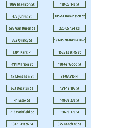
1092 Madison St
119-22 146 St
472 Junius St
105-41 Remington St
585 Van Buren St
220-05 134 Rd
322 Quincy St
191-05 Nashville Blvd
1391 Park Pl
1575 East 45 St
414 Marion St
110-68 Wood St
45 Menahan St
91-03 215 Pl
663 Decatur St
121-19 192 St
41 Essex St
148-38 236 St
213 Weirfield St
150-20 126 St
1082 East 92 St
325 Beach 46 St