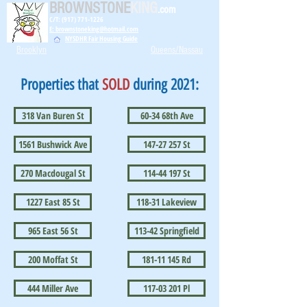
BROWNSTONE
KING
.com
C/T: (917) 771-1226
E: brownstoneking@hotmail.com
NYSDHR Fair Housing Guide
Brooklyn
Queens/Nassau
Properties that
SOLD
during 2021:
318 Van Buren St
60-34 68th Ave
1561 Bushwick Ave
147-27 257 St
270 Macdougal St
114-44 197 St
1227 East 85 St
118-31 Lakeview
965 East 56 St
113-42 Springfield
200 Moffat St
181-11 145 Rd
444 Miller Ave
117-03 201 Pl