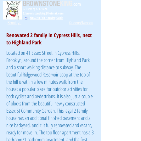
BROWNSTONE
KING
.com
C/T: (917) 771-1226
E: brownstoneking@hotmail.com
NYSDHR Fair Housing Guide
Brooklyn
Queens/Nassau
Renovated 2 family in Cypress Hills, next
to Highland Park
Located on 41 Essex Street in Cypress Hills,
Brooklyn, around the corner from Highland Park
and a short walking distance to subway. The
beautiful Ridgewood Reservoir Loop at the top of
the hill is within a few minutes walk from the
house; a popular place for outdoor activities for
both cyclists and pedestrians. It is also just a couple
of blocks from the beautiful newly constructed
Essex St Community Garden. This legal
2 family
house has an additional finished basement and a
nice backyard, and it is fully renovated and vacant,
ready for move-in. The top floor apartment has a 3
bedroom/1 bathroom apartment, and the first