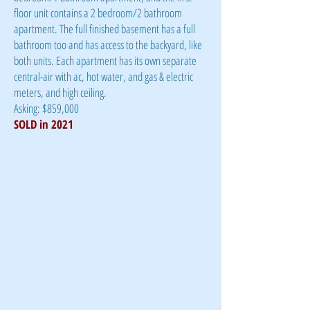
floor unit contains a 2 bedroom/2 bathroom
apartment. The full finished basement has a full
bathroom too and has access to the backyard, like
both units. Each apartment has its own separate
central-air with ac, hot water, and gas & electric
meters, and high ceiling.
Asking: $859,000
SOLD in 2021