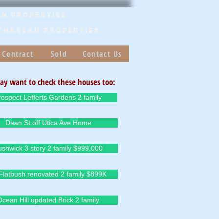
n Properties
/Nassau PROPERTIES
 Contract
Sold
Contact Us
ay want to check these houses too:
rospect Lefferts Gardens 2 family
Dean St off Utica Ave Home
ushwick 3 story 2 family $999,000
Flatbush renovated 2 family $899K
Ocean Hill updated Brick 2 family