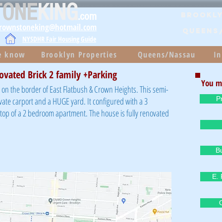
TONE
KING
.com
Brookly
brownstoneking@hotmail.com
QUEENS
NYSDHR Fair Housing Guide
he know
Brooklyn Properties
Queens/Nassau
In
ovated Brick 2 family +Parking
You m
on the border of East Flatbush & Crown Heights. This semi-
P
vate carport and a HUGE yard. It configured with a 3
p of a 2 bedroom apartment. The house is fully renovated
B
E. 