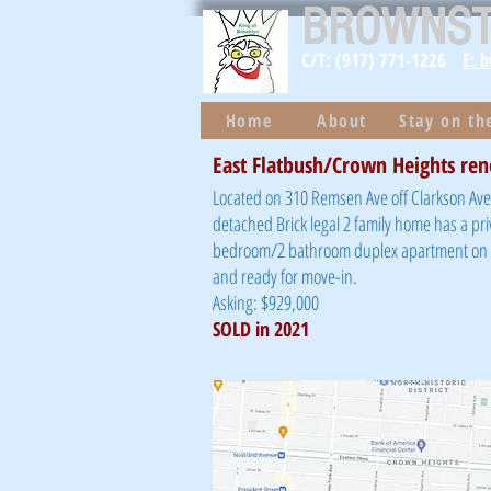
BROWNS
C/T: (917) 771-1226
E: 
Home
About
Stay on t
East Flatbush/Crown Heights ren
Located on 310 Remsen Ave off Clarkson Ave 
detached Brick legal 2 family home has a pri
bedroom/2 bathroom duplex apartment on to
and ready for move-in.
Asking: $929,000
SOLD in 2021