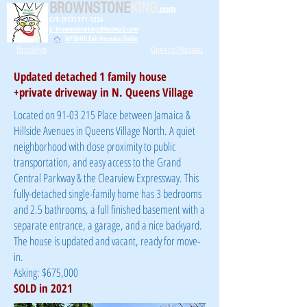
BROWNSTONE
KING
.com
C/T: (917) 771-1226
E: brownstoneking@hotmail.com
NYSDHR Fair Housing Guide
Brooklyn
Queens/Nassau
Updated detached 1 family house
+private driveway in N. Queens Village
Located on
91-03 215
Place between Jamaica &
Hillside Avenues in Queens Village North. A quiet
neighborhood with close proximity to public
transportation, and easy access to the Grand
Central Parkway & the Clearview Expressway. This
fully-detached single-family home has 3 bedrooms
and 2.5 bathrooms, a full finished basement with a
separate entrance, a garage, and a nice backyard.
The house is updated and vacant, ready for move-
in.
Asking: $675,000
SOLD in 2021