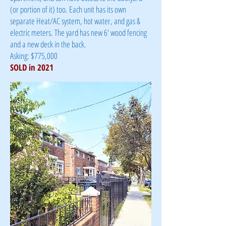
(or portion of it) too. Each unit has its own
separate Heat/AC system, hot water, and gas &
electric meters. The yard has new 6' wood fencing
and a new deck in the back.
Asking: $775,000
SOLD in 2021