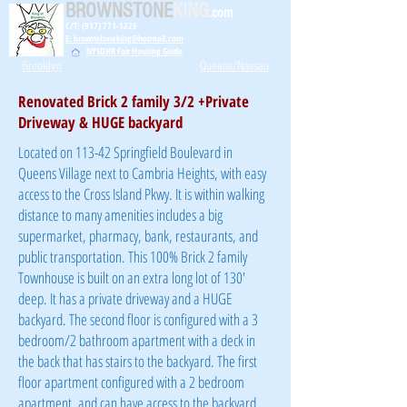
BROWNSTONE
KING
.com
C/T: (917) 771-1226
E: brownstoneking@hotmail.com
NYSDHR Fair Housing Guide
Brooklyn
Queens/Nassau
Renovated Brick 2 family 3/2 +Private
Driveway & HUGE backyard
Located on 113-42 Springfield Boulevard in
Queens Village next to Cambria Heights, with easy
access to the Cross Island Pkwy. It is within walking
distance to many amenities includes a big
supermarket, pharmacy, bank, restaurants, and
public transportation. This 100% Brick 2 family
Townhouse is built on an extra long lot of 130'
deep. It has a private driveway and a HUGE
backyard. The second floor is configured with a 3
bedroom/2 bathroom apartment with a deck in
the back that has stairs to the backyard. The first
floor apartment configured with a 2 bedroom
apartment, and can have access to the backyard