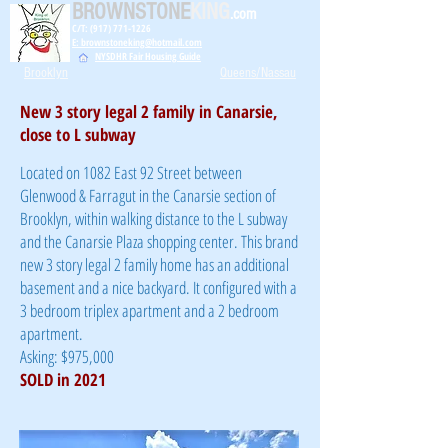
BROWNSTONE
KING
.com
C/T: (917) 771-1226
E: brownstoneking@hotmail.com
NYSDHR Fair Housing Guide
Brooklyn
Queens/Nassau
New 3 story legal 2 family in Canarsie,
close to L subway
Located on 1082 East 92 Street between
Glenwood & Farragut in the Canarsie section of
Brooklyn, within walking distance to the L subway
and the Canarsie Plaza shopping center. This brand
new 3 story legal 2 family home has an additional
basement and a nice backyard. It configured with a
3 bedroom triplex apartment and a 2 bedroom
apartment.
Asking: $975,000
SOLD in 2021