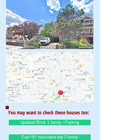
You may want to check these houses too:
Updated Brick 1 family +Parking
East NY renovated big 2 family