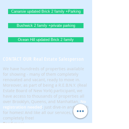
Canarsie updated Brick 2 family +Parking
Bushwick 2 family +private parking
Ocean Hill updated Brick 2 family
CONTACT OUR Real Estate Salesperson
We have hundreds of properties available
for showing - many of them completely
renovated and vacant, ready to move in.
Moreover, as part of being a R.E.B.N.Y. (Real
Estate Board of New York) participant, we
have access to thousands of properties all
over Brooklyn, Queens, and Manhattan.
No
registration needed
; just dive-in and search
for homes! And like all our services, it is
completely free!
Read more