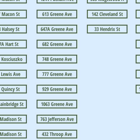
7 Macon St
613 Greene Ave
142 Cleveland St
 Halsey St
647A Greene Ave
33 Hendrix St
7A Hart St
682 Greene Ave
 Kosciuszko
748 Greene Ave
 Lewis Ave
777 Greene Ave
 Quincy St
929 Greene Ave
ainbridge St
1063 Greene Ave
 Madison St
763 Jefferson Ave
 Madison St
432 Throop Ave