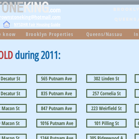
TONE
KING
.com
Brookly
brownstoneking@hotmail.com
QUEENS
NYSDHR Fair Housing Guide
he know
Brooklyn Properties
Queens/Nassau
In
OLD
during 2011:
 Decatur St
565 Putnam Ave
302 Linden St
 Decatur St
835 Putnam Ave
257 Cornelia St
2 Macon St
847 Putnam Ave
223 Weirfield St
9 Macon St
1016 Putnam Ave
101 Pilling St
8 Macon St
1244 Putnam Ave
305 Ridgewood A