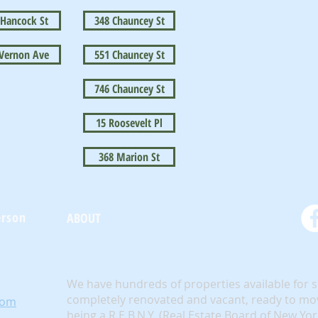
 Hancock St
348 Chauncey St
 Vernon Ave
551 Chauncey St
746 Chauncey St
15 Roosevelt Pl
368 Marion St
BrownstoneKing.Com
erson
ABOUT
We have hundreds of properties available for 
completely renovated and vacant, ready to mov
com
being a R.E.B.N.Y. (Real Estate Board of New Yo