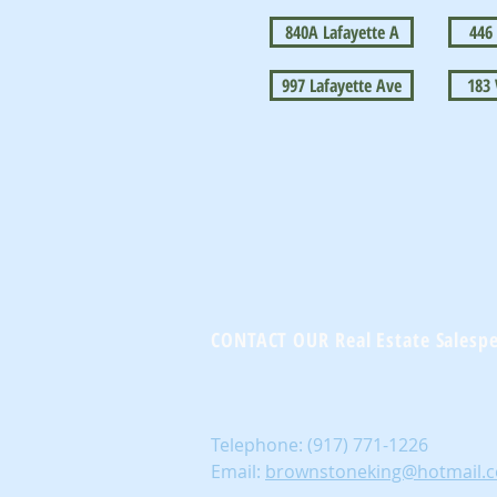
840A Lafayette A
446
997 Lafayette Ave
183
CONTACT OUR Real Estate Salesp
Telephone:
(917) 771-1226
Email:
brownstoneking@hotmail.