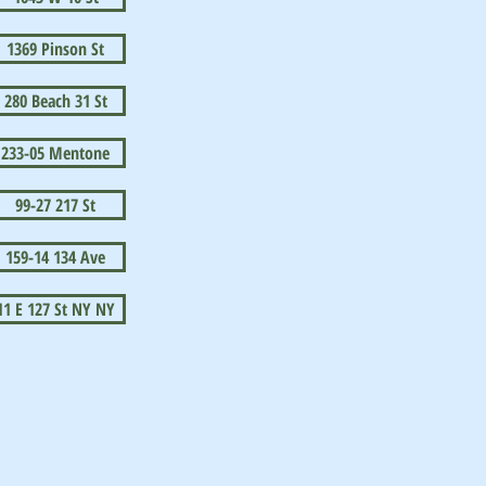
1369 Pinson St
280 Beach 31 St
233-05 Mentone
99-27 217 St
159-14 134 Ave
11 E 127 St NY NY