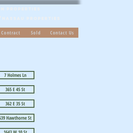
n Properties
/Nassau PROPERTIES
 Contract
Sold
Contact Us
7 Holmes Ln
365 E 45 St
362 E 35 St
639 Hawthorne St
1643 W 10 St