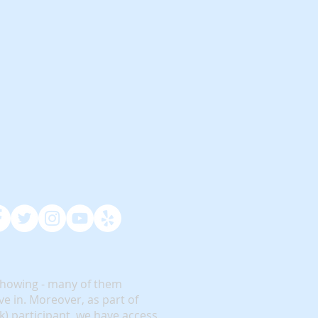
showing - many of them
e in. Moreover, as part of
rk) participant, we have access