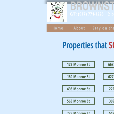
BROWNS
C/T: (917) 771-1226
E: 
Home
About
Stay on t
Properties that
S
172 Monroe St
663
180 Monroe St
627
498 Monroe St
22
563 Monroe St
36
725 Monroe St
54