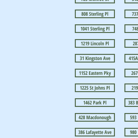
808 Sterling Pl
73
1041 Sterling Pl
748
1219 Lincoln Pl
28
31 Kingston Ave
415A
1152 Eastern Pky
267
1225 St Johns Pl
219
1462 Park Pl
383 B
428 Macdonough
593
386 Lafayette Ave
980