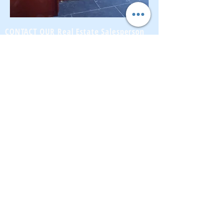
CONTACT OUR Real Estate Salesperson
We have hundreds of properties available
for showing - many of them completely
renovated and vacant, ready to move in.
Moreover, as part of being a R.E.B.N.Y. (Real
Estate Board of New York) participant, we
have access to thousands of properties all
over Brooklyn, Queens, and Manhattan.
No
registration needed
; just dive-in and search
for homes! And like all our services, it is
completely free!
Read more
Telephone:
(917) 771-1226
Email:
brownstoneking@hotmail.com