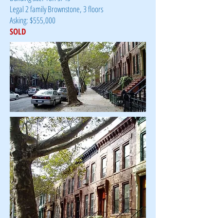
Legal 2 family Brownstone, 3 floors
Asking: $555,000
SOLD