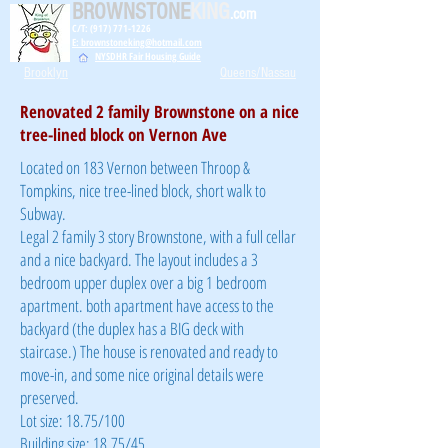
BROWNSTONE
KING
.com
C/T: (917) 771-1226
E: brownstoneking@hotmail.com
NYSDHR Fair Housing Guide
Brooklyn
Queens/Nassau
Renovated 2 family Brownstone on a nice
tree-lined block on Vernon Ave
Located on 183 Vernon between Throop &
Tompkins, nice tree-lined block, short walk to
Subway.
Legal 2 family 3 story Brownstone, with a full cellar
and a nice backyard. The layout includes a 3
bedroom upper duplex over a big 1 bedroom
apartment. both apartment have access to the
backyard (the duplex has a BIG deck with
staircase.) The house is renovated and ready to
move-in, and some nice original details were
preserved.
Lot size: 18.75/100
Building size: 18.75/45