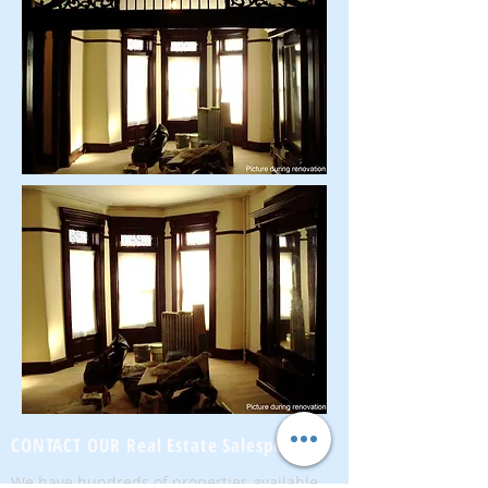
CONTACT OUR Real Estate Salesperson
We have hundreds of properties available