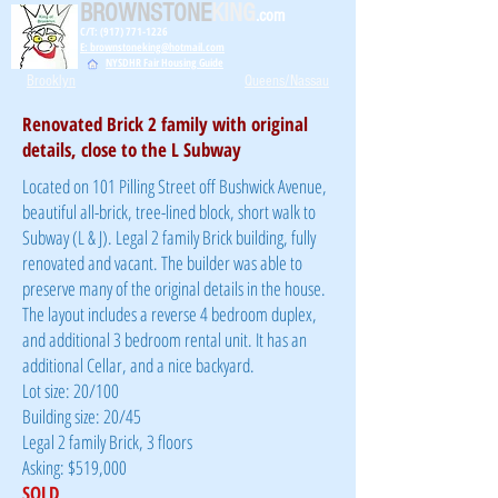
BROWNSTONE
KING
.com
C/T: (917) 771-1226
E: brownstoneking@hotmail.com
NYSDHR Fair Housing Guide
Brooklyn
Queens/Nassau
Renovated Brick 2 family with original
details, close to the L Subway
Located on 101 Pilling Street off Bushwick Avenue,
beautiful all-brick, tree-lined block, short walk to
Subway (L & J). Legal 2 family Brick building, fully
renovated and vacant. The builder was able to
preserve many of the original details in the house.
The layout includes a reverse 4 bedroom duplex,
and additional 3 bedroom rental unit. It has an
additional Cellar, and a nice backyard.
Lot size: 20/100
Building size: 20/45
Legal 2 family Brick, 3 floors
Asking: $519,000
SOLD