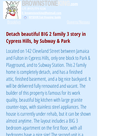
BROWNSTONE
KING
.com
C/T: (917) 771-1226
E: brownstoneking@hotmail.com
NYSDHR Fair Housing Guide
Brooklyn
Queens/Nassau
Detach beautiful BIG 2 family 3 story in
Cypress Hills, by Subway & Park
Located on 142 Cleveland Street between Jamaica
and Fulton in Cypress Hills, only one block to Park &
Playground, and to Subway Station. This 2 family
home is completely detach, and has a finished
attic, finished basement, and a big nice backyard. It
will be delivered fully renovated and vacant. The
builder of this property is famous for its work
quality, beautiful big kitchen with large granite
counter-tops, with stainless steel appliances. The
house is currently under rehab, but it can be shown
almost anytime. The layout includes a BIG 3
bedroom apartment on the first floor, with all
bedrooms have a nice size! The second unit is a