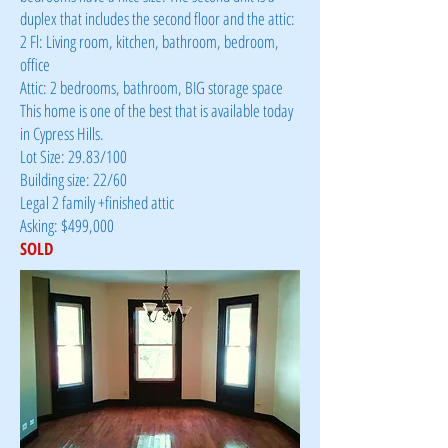
duplex that includes the second floor and the attic:
2 Fl: Living room, kitchen, bathroom, bedroom,
office
Attic: 2 bedrooms, bathroom, BIG storage space
This home is one of the best that is available today
in Cypress Hills.
Lot Size: 29.83/100
Building size: 22/60
Legal 2 family +finished attic
Asking: $499,000
SOLD