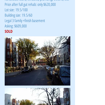
Price after full gut rehab: only $620,000
Lot size: 19.5/100
Building size: 19.5/60
Legal 3 family +finish basement
Asking: $609,000
SOLD