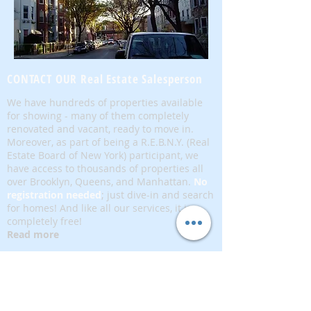
CONTACT OUR Real Estate Salesperson
We have hundreds of properties available
for showing - many of them completely
renovated and vacant, ready to move in.
Moreover, as part of being a R.E.B.N.Y. (Real
Estate Board of New York) participant, we
have access to thousands of properties all
over Brooklyn, Queens, and Manhattan.
No
registration needed
; just dive-in and search
for homes! And like all our services, it is
completely free!
Read more
Telephone:
(917) 771-1226
Email:
brownstoneking@hotmail.com