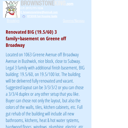
BROWNSTONE
KING
.com
C/T: (917) 771-1226
E: brownstoneking@hotmail.com
NYSDHR Fair Housing Guide
Brooklyn
Queens/Nassau
Renovated BIG (19.5/60) 3
family+basement on Greene off
Broadway
Located on 1063 Greene Avenue off Broadway
Avenue in Bushwick, nice block, close to Subway.
Legal 3 family with additional finish basement, BIG
building: 19.5/60, on 19.5/100 lot. The building
will be delivered fully renovated and vacant.
Suggested layout can be 3/3/3/2 or you can chose
a 3/3/4 duplex or any other setup that you like.
Buyer can chose not only the layout, but also the
colors of the walls, tiles, kitchen cabinets, etc. Full
gut rehab of the building will include all new
bathrooms, kitchens, heat & hot water systems,
hardwood floors, windows, plumbing, electric, etc.