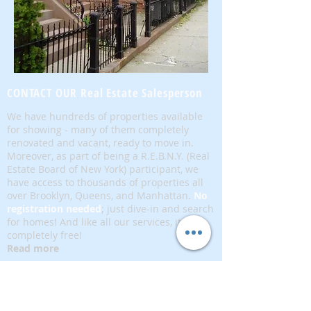
CONTACT OUR Real Estate Salesperson
We have hundreds of properties available
for showing - many of them completely
renovated and vacant, ready to move in.
Moreover, as part of being a R.E.B.N.Y. (Real
Estate Board of New York) participant, we
have access to thousands of properties all
over Brooklyn, Queens, and Manhattan.
No
registration needed
; just dive-in and search
for homes! And like all our services, it is
completely free!
Read more
Telephone:
(917) 771-1226
Email:
brownstoneking@hotmail.com