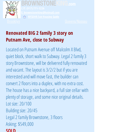
BROWNSTONE
KING
.com
C/T: (917) 771-1226
E: brownstoneking@hotmail.com
NYSDHR Fair Housing Guide
Brooklyn
Queens/Nassau
Renovated BIG 2 family 3 story on
Putnam Ave, close to Subway
Located on Putnam Avenue off Malcolm X Blvd,
quiet block, short walk to Subway. Legal 2 family 3
story Brownstone, will be delivered fully renovated
and vacant. The layout is 3/2/2 but if you are
interested and will move fast, the builder can
convert 2 floors into a duplex, with no extra cost.
The house has a nice backyard, a full size cellar with
plenty of storage, and some nice original details.
Lot size: 20/100
Building size: 20/45
Legal 2 family Brownstone, 3 floors
Asking: $549,000
SOLD