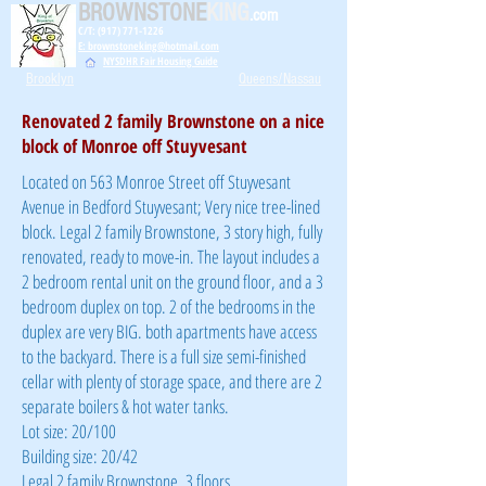
BROWNSTONE
KING
.com
C/T: (917) 771-1226
E: brownstoneking@hotmail.com
NYSDHR Fair Housing Guide
Brooklyn
Queens/Nassau
Renovated 2 family Brownstone on a nice
block of Monroe off Stuyvesant
Located on 563 Monroe Street off Stuyvesant
Avenue in Bedford Stuyvesant; Very nice tree-lined
block. Legal 2 family Brownstone, 3 story high, fully
renovated, ready to move-in. The layout includes a
2 bedroom rental unit on the ground floor, and a 3
bedroom duplex on top. 2 of the bedrooms in the
duplex are very BIG. both apartments have access
to the backyard. There is a full size semi-finished
cellar with plenty of storage space, and there are 2
separate boilers & hot water tanks.
Lot size: 20/100
Building size: 20/42
Legal 2 family Brownstone, 3 floors,