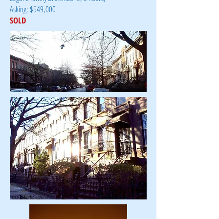
Asking: $549,000
SOLD