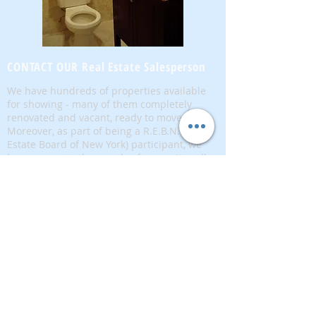
CONTACT OUR Real Estate Salesperson
We have hundreds of properties available
for showing - many of them completely
renovated and vacant, ready to move in.
Moreover, as part of being a R.E.B.N.Y. (Real
Estate Board of New York) participant, we
have access to thousands of properties all
over Brooklyn, Queens, and Manhattan.
No
registration needed
; just dive-in and search
for homes! And like all our services, it is
completely free!
Read more
Telephone:
(917) 771-1226
Email:
brownstoneking@hotmail.com