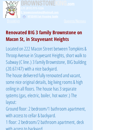
BROWNSTONE
KING
.com
C/T: (917) 771-1226
E: brownstoneking@hotmail.com
NYSDHR Fair Housing Guide
Brooklyn
Queens/Nassau
Renovated BIG 3 family Brownstone on
Macon St, in Stuyvesant Heights
Located on 222 Macon Street between Tompkins &
Throop Avenue in Stuyvesant Heights, short walk to
Subway (C line.) 3 family Brownstone, BIG building
(20.67/47) with a nice backyard.
The house delivered fully renovated and vacant,
some nice original details, big living rooms & high
ceiling in all floors. The house has 3 separate
systems (gas, electric, boiler, hot water.) The
layout:
Ground floor: 2 bedroom/1 bathroom apartment,
with access to cellar & backyard.
1 floor: 2 bedroom/2 bathroom apartment, deck
with access to backyard.