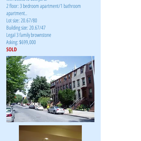
2 floor: 3 bedroom apartment/1 bathroom
apartment..
Lot size: 20.67/80
Building size: 20.67/47
Legal 3 family brownstone
Asking: $699,000
SOLD