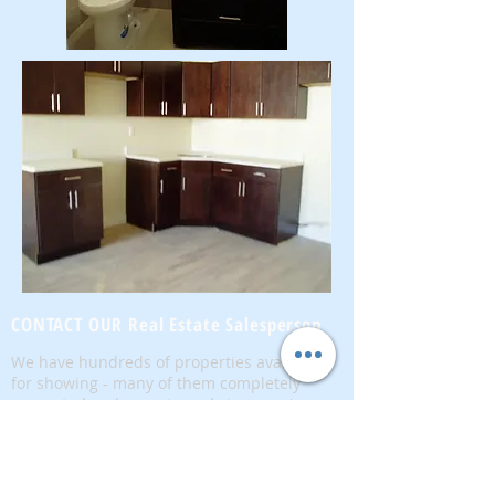
CONTACT OUR Real Estate Salesperson
We have hundreds of properties available
for showing - many of them completely
renovated and vacant, ready to move in.
Moreover, as part of being a R.E.B.N.Y. (Real
Estate Board of New York) participant, we
have access to thousands of properties all
over Brooklyn, Queens, and Manhattan.
No