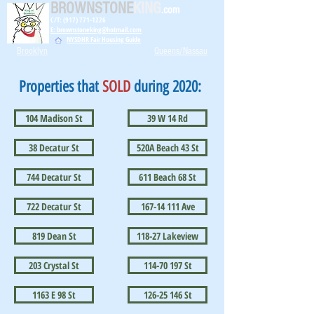
BROWNSTONE
KING
.com
C/T: (917) 771-1226
E: brownstoneking@hotmail.com
NYSDHR Fair Housing Guide
Brooklyn
Queens/Nassau
Properties that
SOLD
during 2020:
104 Madison St
39 W 14 Rd
38 Decatur St
520A Beach 43 St
744 Decatur St
611 Beach 68 St
722 Decatur St
167-14 111 Ave
819 Dean St
118-27 Lakeview
203 Crystal St
114-70 197 St
1163 E 98 St
126-25 146 St