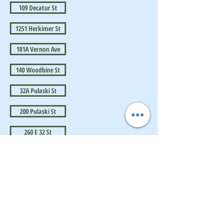
109 Decatur St
1251 Herkimer St
181A Vernon Ave
140 Woodbine St
32A Pulaski St
200 Pulaski St
260 E 32 St
BrownstoneKing.Com
CONTACT OUR Real Estate Salesperson
We have hundreds of properties available
for showing - many of them completely
renovated and vacant, ready to move in.
Moreover, as part of being a R.E.B.N.Y. (Real