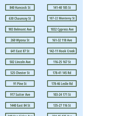
840 Hancock St
141-40 185 St
630 Chauncey St
107-22 Monterey St
903 Belmont Ave
1032 Cypress Ave
260 Wyona St
161-32 118 Ave
641 East 87 St
142-11 Hook Creek
502 Lincoln Ave
116-25 167 St
525 Chester St
178-41 145 Rd
91 Pine St
178-46 Leslie Rd
917 Sutter Ave
103-24 171 St
1440 East 84 St
135-27 116 St