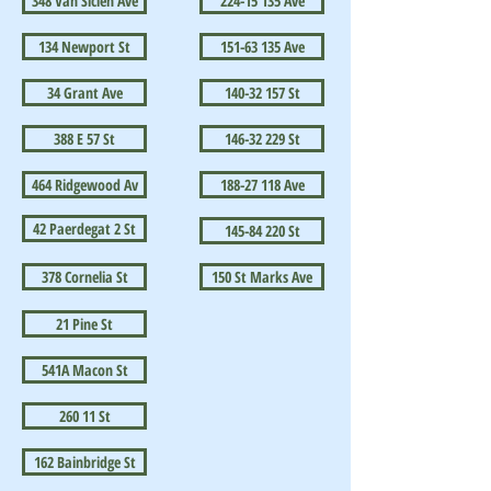
348 Van Siclen Ave
224-15 135 Ave
134 Newport St
151-63 135 Ave
34 Grant Ave
140-32 157 St
388 E 57 St
146-32 229 St
464 Ridgewood Av
188-27 118 Ave
42 Paerdegat 2 St
145-84 220 St
378 Cornelia St
150 St Marks Ave
21 Pine St
541A Macon St
260 11 St
162 Bainbridge St