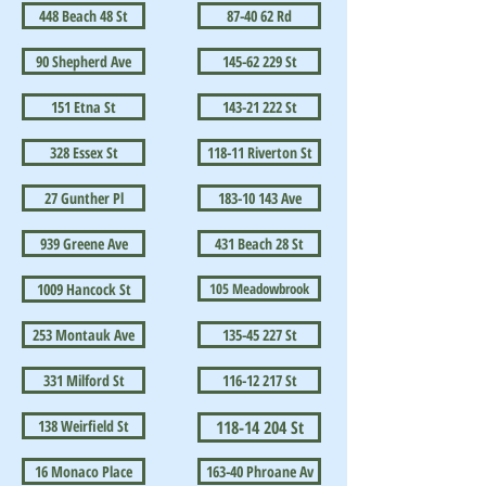
448 Beach 48 St
87-40 62 Rd
90 Shepherd Ave
145-62 229 St
151 Etna St
143-21 222 St
328 Essex St
118-11 Riverton St
27 Gunther Pl
183-10 143 Ave
939 Greene Ave
431 Beach 28 St
1009 Hancock St
105 Meadowbrook
253 Montauk Ave
135-45 227 St
331 Milford St
116-12 217 St
138 Weirfield St
118-14 204 St
16 Monaco Place
163-40 Phroane Av