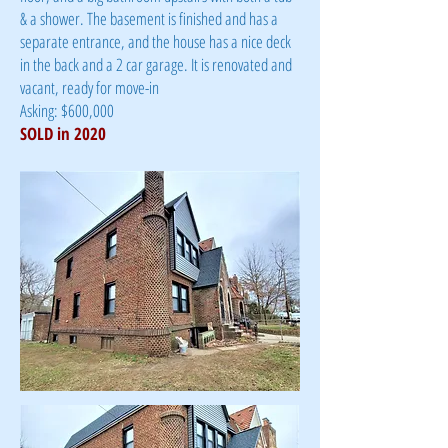
& a shower. The basement is finished and has a
separate entrance, and the house has a nice deck
in the back and a 2 car garage. It is renovated and
vacant, ready for move-in
Asking: $600,000
SOLD in 2020