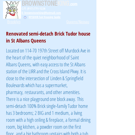
BROWNSTONE
KING
.com
C/T: (917) 771-1226
E: brownstoneking@hotmail.com
NYSDHR Fair Housing Guide
Brooklyn
Queens/Nassau
Renovated semi-detach Brick Tudor house
in St Albans Queens
Located on 114-70 197th Street off Murdock Ave in
the heart of the quiet neighborhood of Saint
Albans Queens, with easy access to the St Albans
station of the LIRR and the Cross Island Pkwy. It is
close to the intersection of Linden & Springfield
Boulevards which has a supermarket,
pharmacy, restaurants, and other amenities.
There is a nice playground one block away. This
semi-detach 100% Brick single-family Tudor home
has 3 bedrooms; 2 BIG and 1 medium, a living
room with a high ceiling & fireplace, a formal dining
room, big kitchen, a powder room on the first
floor, and a big bathroom upstairs with both a tub