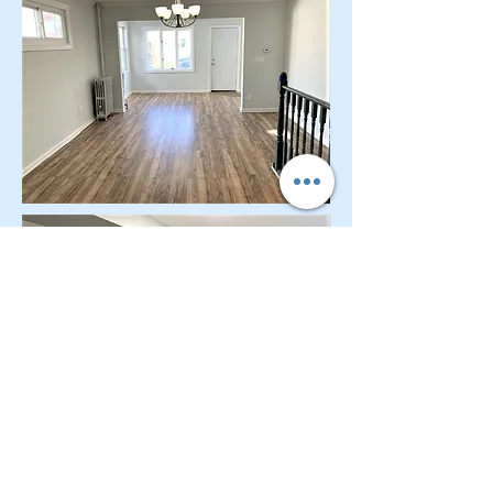
CONTACT OUR Real Estate Salesperson