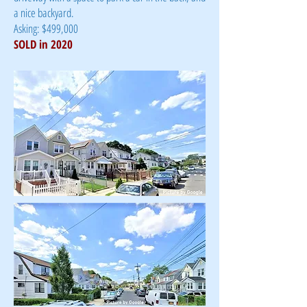
a nice backyard.
Asking: $499,000
SOLD in 2020