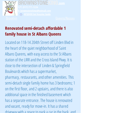
BROWNSTONE
KING
.com
C/T: (917) 771-1226
E: brownstoneking@hotmail.com
NYSDHR Fair Housing Guide
Brooklyn
Queens/Nassau
Renovated semi-detach affordable 1
family house in St Albans Queens
Located on 118-14 204th Street off Linden Blvd in
the heart of the quiet neighborhood of Saint
Albans Queens, with easy access to the St Albans
station of the LIRR and the Cross Island Pkwy. It is
close to the intersection of Linden & Springfield
Boulevards which has a supermarket,
pharmacy, restaurants, and other amenities. This
semi-detach single family home has 3 bedrooms; 1
on the first floor, and 2 upstairs, and there is also
additional space in the finished basement which
has a separate entrance. The house is renovated
and vacant, ready for move-in. It has a shared
driveway with a space to park a car in the back, and