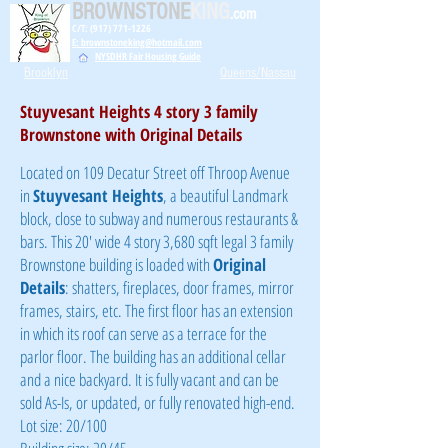
BROWNSTONE
KING
.com
C/T: (917) 771-1226
E: brownstoneking@hotmail.com
NYSDHR Fair Housing Guide
Brooklyn
Queens/Nassau
Stuyvesant Heights 4 story 3 family
Brownstone with Original Details
Located on 109 Decatur Street off Throop Avenue
in
Stuyvesant Heights
, a beautiful Landmark
block, close to subway and numerous restaurants &
bars. This 20' wide 4 story 3,680 sqft legal 3 family
Brownstone building is loaded with
Original
Details
: shatters, fireplaces, door frames, mirror
frames, stairs, etc. The first floor has an extension
in which its roof can serve as a terrace for the
parlor floor. The building has an additional cellar
and a nice backyard. It is fully vacant and can be
sold As-Is, or updated, or fully renovated high-end.
Lot size: 20/100