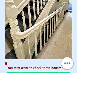
You may want to check these houses too:
As-Is Townhouse walk to Prospect Park
Renovated High-End 4 story Limestone
Fort Greene updated 2 family
Unnion St updated Brick 2 family