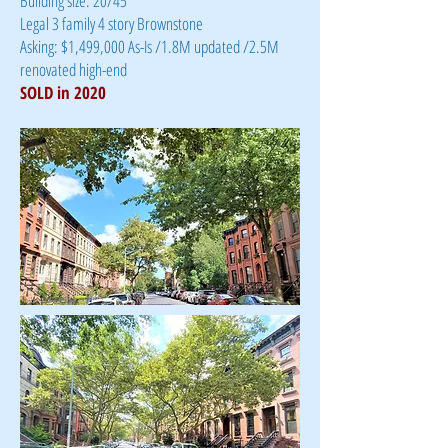
Building size: 20/45
Legal 3 family 4 story Brownstone
Asking: $1,499,000 As-Is /1.8M updated /2.5M
renovated high-end
SOLD in 2020