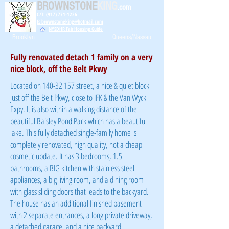
BROWNSTONE
KING
.com
C/T: (917) 771-1226
E: brownstoneking@hotmail.com
NYSDHR Fair Housing Guide
Brooklyn
Queens/Nassau
Fully renovated detach 1 family on a very
nice block, off the Belt Pkwy
Located on
140-32 157
street, a nice & quiet block
just off the Belt Pkwy, close to JFK & the Van Wyck
Expy. It is also within a walking distance of the
beautiful Baisley Pond Park which has a beautiful
lake. This fully detached single-family home is
completely renovated, high quality, not a cheap
cosmetic update. It has 3 bedrooms, 1.5
bathrooms, a BIG kitchen with stainless steel
appliances, a big living room, and a dining room
with glass sliding doors that leads to the backyard.
The house has an additional finished basement
with 2 separate entrances, a long private driveway,
a detached garage, and a nice backyard.