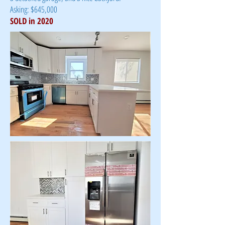
Asking: $645,000
SOLD in 2020