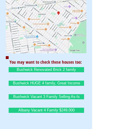
You may want to check these houses too:
Bushwick Renovated Brick 2 family
Bushwick HUGE 4 family, Great Income
Bushwick Vacant 3 Family Selling As-Is
Albany Vacant 4 Family $249,000
BrownstoneKing.Com