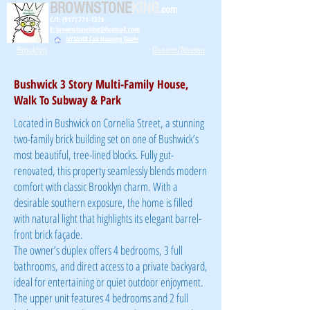
BROWNSTONE
KING
.com
C/T: (917) 771-1226
E: brownstoneking@hotmail.com
NYSDHR Fair Housing Guide
Brooklyn
Queens/Nassau
Bushwick 3 Story Multi-Family House,
Walk To Subway & Park
Located in Bushwick on
Cornelia Street, a stunning
two-family brick building set on one of Bushwick’s
most beautiful, tree-lined blocks. Fully gut-
renovated, this property seamlessly blends modern
comfort with classic Brooklyn charm. With a
desirable southern exposure, the home is filled
with natural light that highlights its elegant barrel-
front brick façade.
The owner’s duplex offers 4 bedrooms, 3 full
bathrooms, and direct access to a private backyard,
ideal for entertaining or quiet outdoor enjoyment.
The upper unit features 4 bedrooms and 2 full