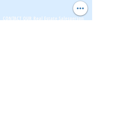
CONTACT OUR Real Estate Salesperson
We have hundreds of properties available
for showing - many of them completely
renovated and vacant, ready to move in.
Moreover, as part of being a R.E.B.N.Y. (Real
Estate Board of New York) participant, we
have access to thousands of properties all
over Brooklyn, Queens, and Manhattan.
No
registration needed
; just dive-in and search
for homes! And like all our services, it is
completely free!
Read more
Telephone:
(917) 771-1226
Email:
brownstoneking@hotmail.com