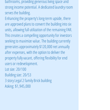
bathrooms, providing generous living space and
strong income potential. A dedicated laundry room
serves the building.
Enhancing the property’s long-term upside, there
are approved plans to convert the building into six
units, allowing full utilization of the remaining FAR.
This creates a compelling opportunity for investors
seeking to maximize value. The building currently
generates approximately $120,000 net annually
after expenses, with the option to deliver the
property fully vacant, offering flexibility for end
users or redevelopment.
Lot size: 20/100
Building size: 20/53
3 story Legal 2 family Brick building
Asking: $1,945,000