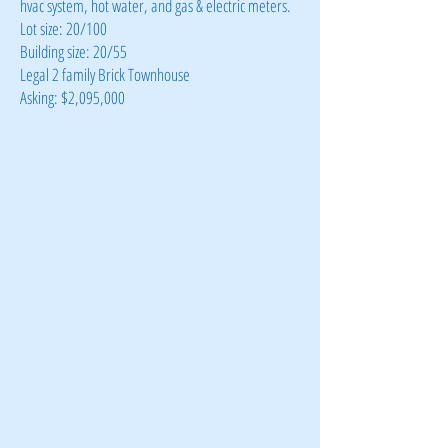
hvac system, hot water, and gas & electric meters.
Lot size: 20/100
Building size: 20/55
Legal 2 family Brick Townhouse
Asking: $2,095,000