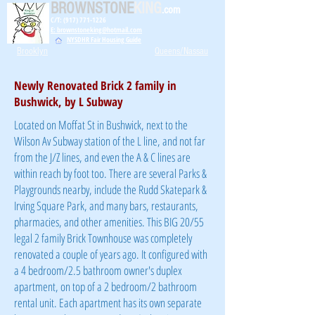
BROWNSTONE
KING
.com
C/T: (917) 771-1226
E: brownstoneking@hotmail.com
NYSDHR Fair Housing Guide
Brooklyn
Queens/Nassau
Newly Renovated Brick 2 family in
Bushwick, by L Subway
Located on Moffat St in Bushwick, next to the
Wilson Av Subway station of the L line, and not far
from the J/Z lines, and even the A & C lines are
within reach by foot too. There are several Parks &
Playgrounds nearby, include the Rudd Skatepark &
Irving Square Park, and many bars, restaurants,
pharmacies, and other amenities. This BIG 20/55
legal 2 family Brick Townhouse was completely
renovated a couple of years ago. It configured with
a 4 bedroom/2.5 bathroom owner's duplex
apartment, on top of a 2 bedroom/2 bathroom
rental unit. Each apartment has its own separate