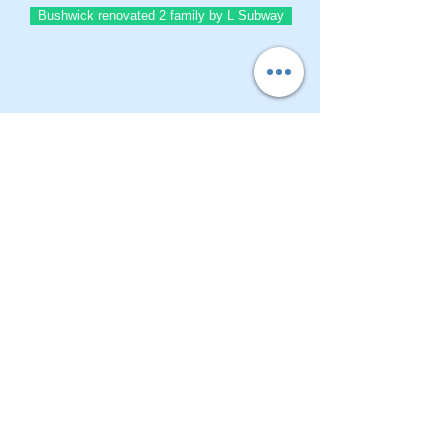
Bushwick renovated 2 family by L Subway
BrownstoneKing.Com
CONTACT OUR Real Estate Salesperson
We have hundreds of properties available
for showing - many of them completely
renovated and vacant, ready to move in.
Moreover, as part of being a R.E.B.N.Y. (Real
Estate Board of New York) participant, we
have access to thousands of properties all
over Brooklyn, Queens, and Manhattan.
No
registration needed
; just dive-in and search
for homes! And like all our services, it is
completely free!
Read more
Telephone:
(917) 771-1226
Email:
brownstoneking@hotmail.com