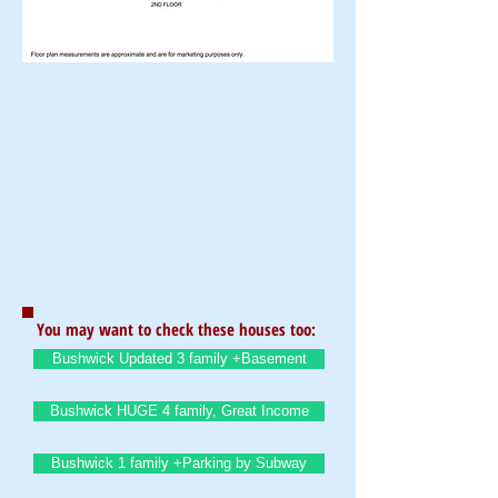
You may want to check these houses too:
Bushwick Updated 3 family +Basement
Bushwick HUGE 4 family, Great Income
Bushwick 1 family +Parking by Subway