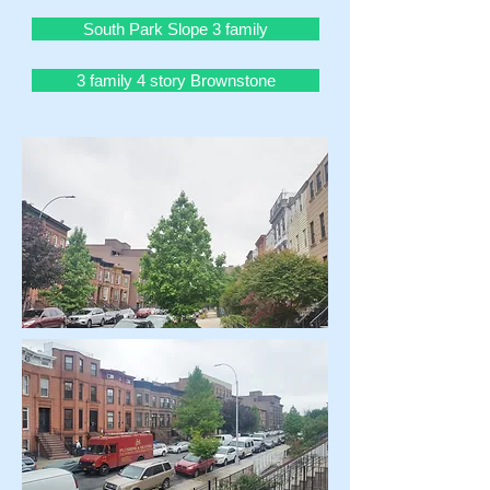
South Park Slope 3 family
3 family 4 story Brownstone