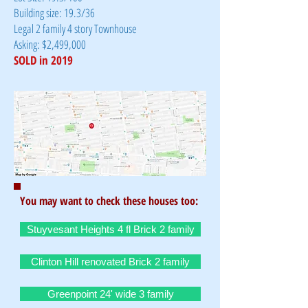
Building size: 19.3/36
Legal 2 family 4 story Townhouse
Asking: $2,499,000
SOLD in 2019
You may want to check these houses too:
Stuyvesant Heights 4 fl Brick 2 family
Clinton Hill renovated Brick 2 family
Greenpoint 24' wide 3 family