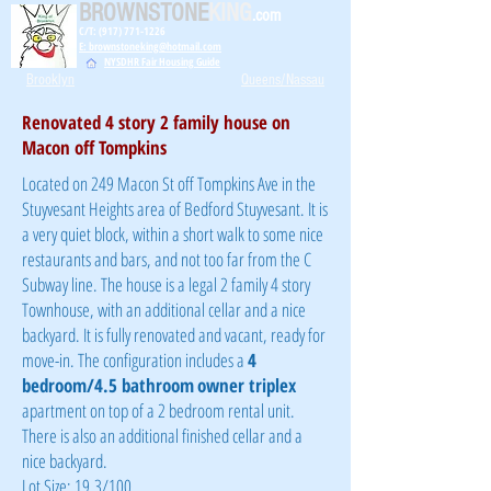
BROWNSTONE
KING
.com
C/T: (917) 771-1226
E: brownstoneking@hotmail.com
NYSDHR Fair Housing Guide
Brooklyn
Queens/Nassau
Renovated 4 story 2 family house on
Macon off Tompkins
Located on 249 Macon St off Tompkins Ave in the
Stuyvesant Heights area of Bedford Stuyvesant. It is
a very quiet block, within a short walk to some nice
restaurants and bars, and not too far from the C
Subway line. The house is a legal 2 family 4 story
Townhouse, with an additional cellar and a nice
backyard. It is fully renovated and vacant, ready for
move-in. The configuration includes a
4
bedroom/4.5 bathroom
owner triplex
apartment on top of a 2 bedroom rental unit.
There is also an
additional
finished cellar and a
nice backyard.
Lot Size: 19.3/100