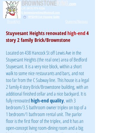
BROWNSTONE
KING
.com
C/T: (917) 771-1226
E: brownstoneking@hotmail.com
NYSDHR Fair Housing Guide
Brooklyn
Queens/Nassau
Stuyvesant Heights renovated
high-end
4
story 2 family Brick/Brownstone
Located on 438 Hancock St off Lewis Ave in the
Stuyvesant Heights (the real one) area of Bedford
Stuyvesant. It is a very nice block, within a short
walk to some nice restaurants and bars, and not
too far from the C Subway line. This house is a legal
2 family 4 story Brick/Brownstone building, with an
additional finished cellar and a nice backyard. It is
fully renovated
high-end quality
, with 3
bedroom/3.5 bathroom owner triplex on top of a
1 bedroom/1 bathroom rental unit. The parlor
floor is the first floor of the triplex, and It has an
open-concept living room-dining room and a big