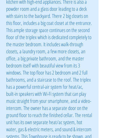
kitchen with high-end appliances. There is also a
powder room and a glass door leading to a deck
with stairs to the backyard. There 2 big closets on
this floor, includes a big coat closet at the entrance.
This ample storage space continues on the second
floor of the triplex which is dedicated completely to
the master bedroom. It includes walk-through
closets, a laundry room, a few more closets, an
office, a big private bathroom, and the master
bedroom itself with beautiful view from its 3
windows. The top floor has 2 bedroom and 2 full
bathrooms, and a staircase to the roof. The triplex
has a powerful central-air system for heat/ac,
built-in speakers with Wi-Fi system that can play
music straight from your smartphone, and a video-
intercom. The owner has a separate door on the
ground floor to reach the finished cellar. The rental
unit has its own separate heat/ac system, hot
water, gas & electric meters, and sound & intercom
systems. This Townhouse is ready to be shown, and