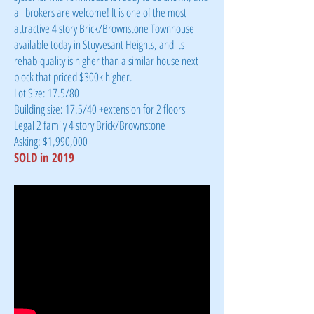
all brokers are welcome! It is one of the most
attractive 4 story Brick/Brownstone Townhouse
available today in Stuyvesant Heights, and its
rehab-quality is higher than a similar house next
block that priced $300k higher.
Lot Size: 17.5/80
Building size: 17.5/40 +extension for 2 floors
Legal 2 family 4 story Brick/Brownstone
Asking: $1,990,000
SOLD in 2019