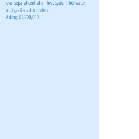
own separat central-air hvac system, hot water,
and gas & electric meters.
Asking: $1,700,000