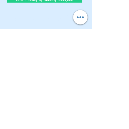
BrownstoneKing.Com
CONTACT OUR Real Estate Salesperson
We have hundreds of properties available
for showing - many of them completely
renovated and vacant, ready to move in.
Moreover, as part of being a R.E.B.N.Y. (Real
Estate Board of New York) participant, we
have access to thousands of properties all
over Brooklyn, Queens, and Manhattan.
No
registration needed
; just dive-in and search
for homes! And like all our services, it is
completely free!
Read more
Telephone:
(917) 771-1226
Email:
brownstoneking@hotmail.com