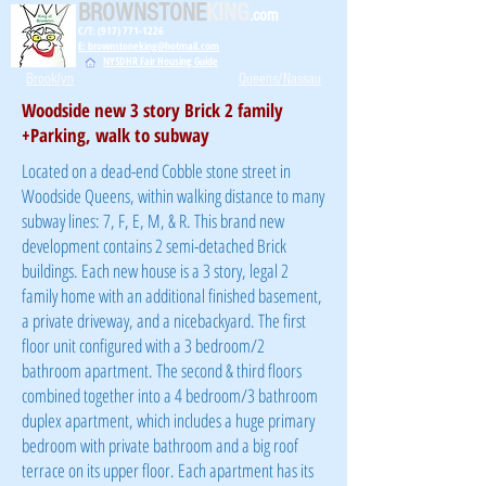
BROWNSTONE
KING
.com
C/T: (917) 771-1226
E: brownstoneking@hotmail.com
NYSDHR Fair Housing Guide
Brooklyn
Queens/Nassau
Woodside new 3 story Brick 2 family
+Parking, walk to subway
Located on a dead-end Cobble stone street in
Woodside Queens, within walking distance to many
subway lines: 7, F, E, M, & R. This brand new
development contains 2 semi-detached Brick
buildings. Each new house is a 3 story, legal 2
family home with an additional finished basement,
a private driveway, and a nicebackyard. The first
floor unit configured with a 3 bedroom/2
bathroom apartment. The second & third floors
combined together into a 4 bedroom/3 bathroom
duplex apartment, which includes a huge primary
bedroom with private bathroom and a big roof
terrace on its upper floor. Each apartment has its