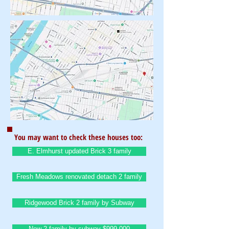
You may want to check these houses too:
E. Elmhurst updated Brick 3 family
Fresh Meadows renovated detach 2 family
Ridgewood Brick 2 family by Subway
New 2 family by subway $999,000