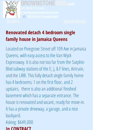
BROWNSTONE
KING
.com
C/T: (917) 771-1226
E: brownstoneking@hotmail.com
NYSDHR Fair Housing Guide
Brooklyn
Queens/Nassau
Renovated detach 4 bedroom single
family house in Jamaica Queens
Located on Pinegrove Street off 109 Ave in Jamaica
Queens, with easy access to the Van Wyck
Expressway. It is also not too far from the Sutphin
Blvd subway stations of the E, J, & F lines, Airtrain,
and the LIRR. This fully detach single family home
has 4 bedrooms; 1 on the first floor, and 2
upstairs, there is also an additional finished
basement which has a separate entrance. The
house is renovated and vacant, ready for move-in.
It has a private driveway, a garage, and a nice
backyard.
Asking: $649,000
In CONTRACT