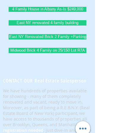
4 Family House in Albany As-Is $249,000
East NY renovated 4 family building
East NY Renovated Brick 2 Family +Parking
Midwood Brick 4 Family on 25/150 Lot R7A
BrownstoneKing.Com
CONTACT OUR Real Estate Salesperson
We have hundreds of properties available
for showing - many of them completely
renovated and vacant, ready to move in.
Moreover, as part of being a R.E.B.N.Y. (Real
Estate Board of New York) participant, we
have access to thousands of properties all
over Brooklyn, Queens, and Manhattan.
No
registration needed
; just dive-in and search