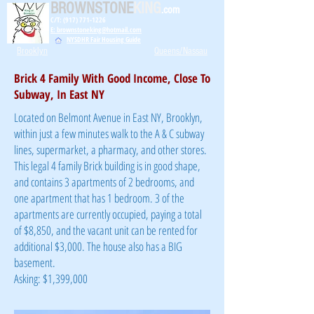
BROWNSTONE
KING
.com
C/T: (917) 771-1226
E: brownstoneking@hotmail.com
NYSDHR Fair Housing Guide
Brooklyn
Queens/Nassau
Brick 4 Family With Good Income, Close To
Subway, In East NY
Located on Belmont Avenue in East NY, Brooklyn,
within just a few minutes walk to the A & C subway
lines, supermarket, a pharmacy, and other stores.
This legal 4 family Brick building is in good shape,
and contains 3 apartments of 2 bedrooms, and
one apartment that has 1 bedroom. 3 of the
apartments are currently occupied, paying a total
of $8,850, and the vacant unit can be rented for
additional $3,000. The house also has a BIG
basement.
Asking: $1,399,000