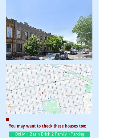
You may want to check these houses too:
Old Mill Basin Brick 2 Family +Parking