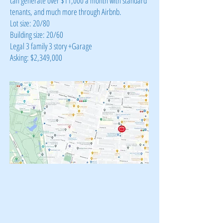
can generate over $11,000 a month with standard
tenants, and much more through Airbnb.
Lot size: 20/80
Building size: 20/60
Legal 3 family 3 story +Garage
Asking: $2,349,000