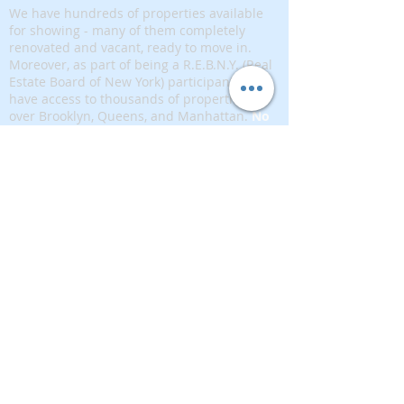
We have hundreds of properties available
for showing - many of them completely
renovated and vacant, ready to move in.
Moreover, as part of being a R.E.B.N.Y. (Real
Estate Board of New York) participant, we
have access to thousands of properties all
over Brooklyn, Queens, and Manhattan.
No
registration needed
; just dive-in and search
for homes! And like all our services, it is
completely free!
Read more
Telephone:
(917) 771-1226
Email:
brownstoneking@hotmail.com
Brownstone King is affiliated with FIND Real
Estate
5 West 37th Street, 12th floor, New York, NY
10018