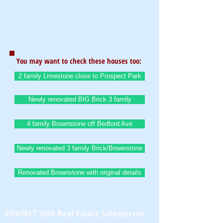
You may want to check these houses too:
2 family Limestone close to Prospect Park
Newly renovated BIG Brick 3 family
4 family Brownstone off Bedford Ave
Newly renovated 3 family Brick/Brownstone
Renovated Brownstone with original details
CONTACT OUR Real Estate Salesperson