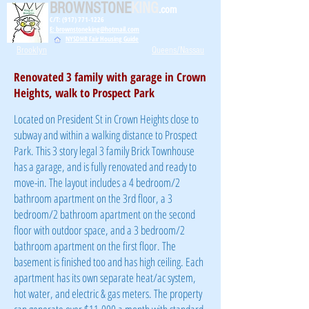
BROWNSTONE
KING
.com
C/T: (917) 771-1226
E: brownstoneking@hotmail.com
NYSDHR Fair Housing Guide
Brooklyn
Queens/Nassau
Renovated 3 family with garage in Crown
Heights, walk to Prospect Park
Located on President St in Crown Heights close to
subway and within a walking distance to Prospect
Park. This 3 story legal 3 family Brick Townhouse
has a
garage, and is fully renovated and ready to
move-in. The layout includes a 4 bedroom/2
bathroom apartment on the 3rd floor, a 3
bedroom/2 bathroom apartment on the second
floor with outdoor space, and a 3 bedroom/2
bathroom apartment on the first floor. The
basement is finished too and has high ceiling. Each
apartment has its own separate heat/ac system,
hot water, and electric & gas meters. The property