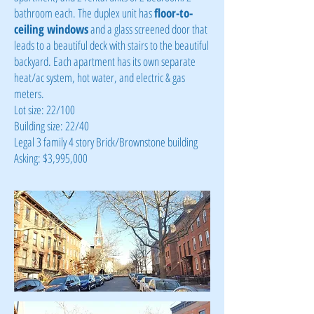
bathroom each. The duplex unit has
floor-to-
ceiling windows
and a glass screened door that
leads to a beautiful deck with stairs to the beautiful
backyard. Each apartment has its own separate
heat/ac system, hot water, and electric & gas
meters.
Lot size: 22/100
Building size: 22/40
Legal 3 family 4 story Brick/Brownstone building
Asking: $3,995,000