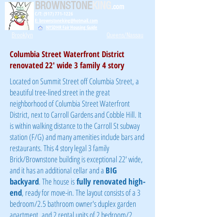
BROWNSTONE
KING
.com
C/T: (917) 771-1226
E: brownstoneking@hotmail.com
NYSDHR Fair Housing Guide
Brooklyn
Queens/Nassau
Columbia Street Waterfront District
renovated 22' wide 3 family 4 story
Located on Summit Street off Columbia Street, a
beautiful tree-lined street in the great
neighborhood of Columbia Street Waterfront
District, next to Carroll Gardens and Cobble Hill. It
is within walking distance to the Carroll St subway
station (F/G) and many amenities include bars and
restaurants. This 4 story legal 3 family
Brick/Brownstone building is exceptional 22' wide,
and it has an additional cellar and a
BIG
backyard
. The house is
fully renovated
high-
end
, ready for move-in. The layout consists of a 3
bedroom/2.5 bathroom owner's duplex garden
apartment, and 2 rental units of 2 bedroom/2