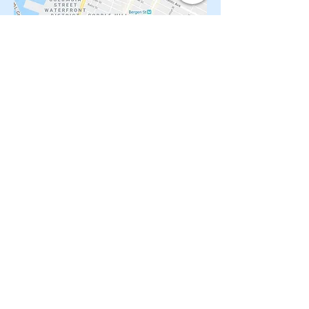
You may want to check these houses too:
South Park Slope 3 family $1.699M
Crown Heights renovated Limestone
Renovated 4 family by L subway
Brownstone loaded with original details
Renovated 4 story 3 family Brownstone