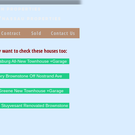
n Properties
/Nassau PROPERTIES
 Contract
Sold
Contact Us
 want to check these houses too:
msburg All-New Townhouse +Garage
ory Brownstone Off Nostrand Ave
 Greene New Townhouse +Garage
 Stuyvesant Renovated Brownstone