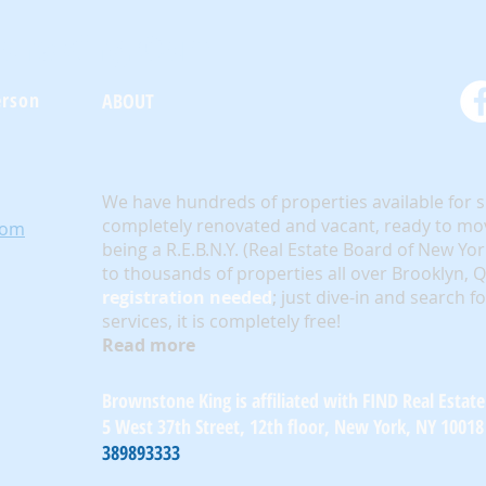
oneKing.Com
erson
ABOUT
We have hundreds of properties available for 
completely renovated and vacant, ready to mov
com
being a R.E.B.N.Y. (Real Estate Board of New Yo
to thousands of properties all over Brooklyn,
registration needed
; just dive-in and search f
services, it is completely free!
Read more
Brownstone King is affiliated with FIND Real Estate
5 West 37th Street, 12th floor, New York, NY 10018
389893333