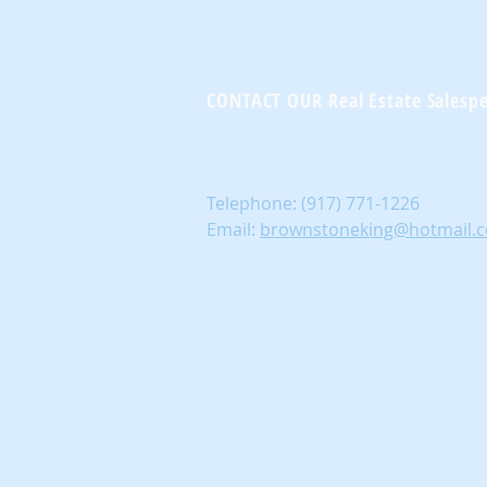
Brownst
CONTACT OUR Real Estate Salesp
Telephone:
(917) 771-1226
Email:
brownstoneking@hotmail.