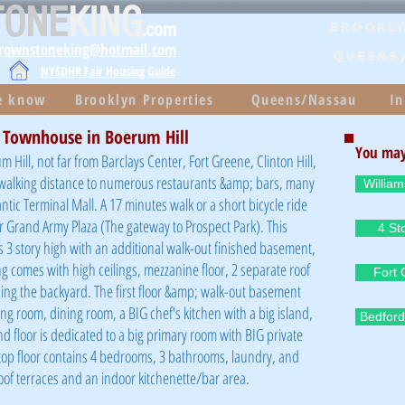
TONE
KING
.com
Brookly
brownstoneking@hotmail.com
QUEENS
NYSDHR Fair Housing Guide
he know
Brooklyn Properties
Queens/Nassau
In
t Townhouse in Boerum Hill
You may
m Hill, not far from Barclays Center, Fort Greene, Clinton Hill,
in walking distance to numerous restaurants &amp; bars, many
Willia
ntic Terminal Mall. A 17 minutes walk or a short bicycle ride
or Grand Army Plaza (The gateway to Prospect Park). This
4 St
 3 story high with an additional walk-out finished basement,
ing comes with high ceilings, mezzanine floor, 2 separate roof
Fort
acing the backyard. The first floor &amp; walk-out basement
ng room, dining room, a BIG chef's kitchen with a big island,
Bedford
 floor is dedicated to a big primary room with BIG private
top floor contains 4 bedrooms, 3 bathrooms, laundry, and
 roof terraces and an indoor kitchenette/bar area.