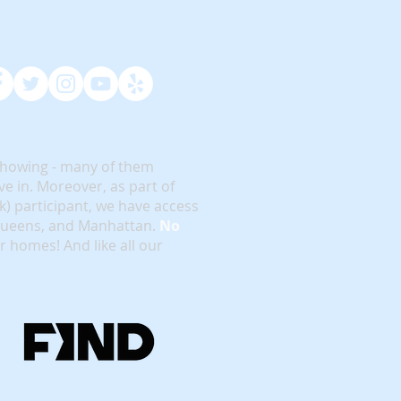
showing - many of them
e in. Moreover, as part of
rk) participant, we have access
 Queens, and Manhattan.
No
or homes! And like all our