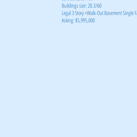
Buildings size: 20.3/60
Legal 3 Story +Walk-Out Basement Single 
Asking: $5,995,000