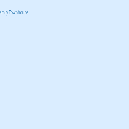
Family Townhouse