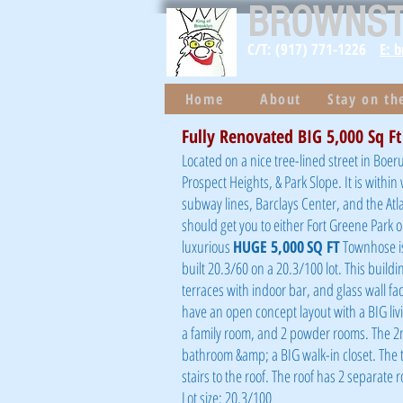
BROWNS
C/T: (917) 771-1226
E: 
Home
About
Stay on t
Fully Renovated BIG 5,000 Sq F
Located on a nice tree-lined street in Boeru
Prospect Heights, & Park Slope. It is with
subway lines, Barclays Center, and the Atla
should get you to either Fort Greene Park 
luxurious
HUGE 5,000
SQ FT
Townhose is
built 20.3/60 on a 20.3/100 lot. This build
terraces with indoor bar, and glass wall f
have an open concept layout with a BIG livi
a family room, and 2 powder rooms. The 2nd
bathroom &amp; a BIG walk-in closet. The 
stairs to the roof. The roof has 2 separate
Lot size: 20.3/100