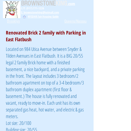
BROWNSTONE
KING
.com
C/T: (917) 771-1226
E: brownstoneking@hotmail.com
NYSDHR Fair Housing Guide
Brooklyn
Queens/Nassau
Renovated Brick 2 family with Parking in
East Flatbush
Located on 984 Utica Avenue between Snyder &
Tilden Avenues in East Flatbush. It is a BIG 20/55
legal 2 family Brick home with a finished
basement, a nice backyard, and a private parking
in the front. The layout includes 3 bedroom/2
bathroom apartment on top of a 3-4 bedroom/3
bathroom duplex apartment (first floor &
basement.) The house is fully renovated and
vacant, ready to move-in. Each unit has its own
separated gas heat, hot water, and electric & gas
meters.
Lot size: 20/100
Building size: 20/55