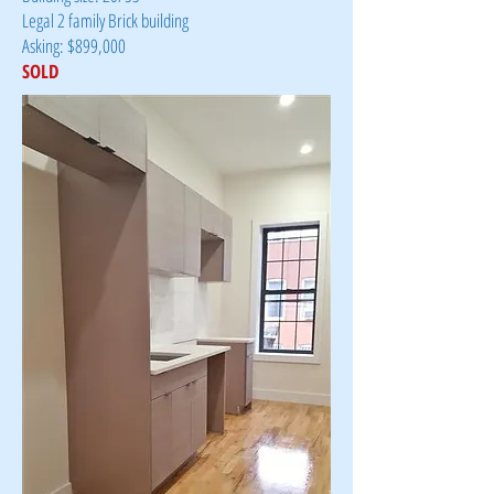
Legal 2 family Brick building
Asking: $899,000
SOLD