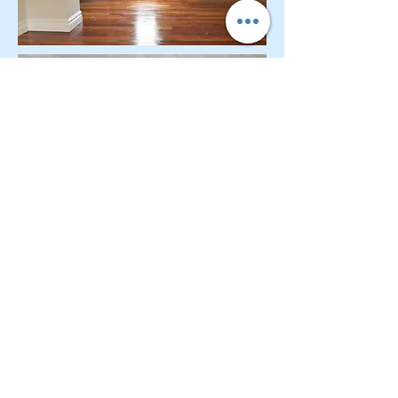
CONTACT OUR Real Estate Salesperson