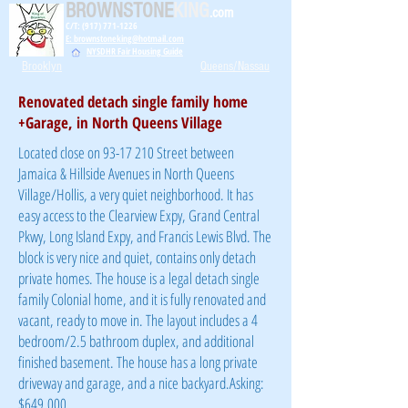
BROWNSTONE
KING
.com
C/T: (917) 771-1226
E: brownstoneking@hotmail.com
NYSDHR Fair Housing Guide
Brooklyn
Queens/Nassau
Renovated detach single family home
+Garage, in North Queens Village
Located close on
93-17 210
Street between
Jamaica & Hillside Avenues in North Queens
Village/Hollis, a very quiet neighborhood. It has
easy access to the Clearview Expy, Grand Central
Pkwy, Long Island Expy, and Francis Lewis Blvd. The
block is very nice and quiet, contains only detach
private homes. The house is a legal detach single
family Colonial home, and it is fully renovated and
vacant, ready to move in. The layout includes a 4
bedroom/2.5 bathroom
duplex,
and additional
finished basement. The house has a long private
driveway and garage, and a nice backyard.
Asking:
$649,000