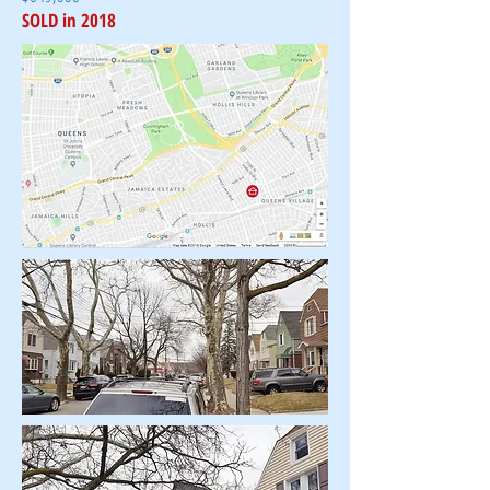
SOLD in 2018