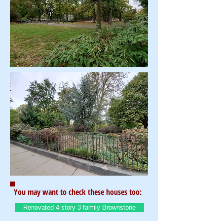
You may want to check these houses too:
Renovated 4 story 3 family Brownstone