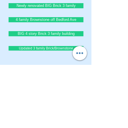
Newly renovated BIG Brick 3 family
4 family Brownstone off Bedford Ave
BIG 4 story Brick 3 family building
Updated 3 family Brick/Brownstone
BrownstoneKing.Com
CONTACT OUR Real Estate Salesperson
We have hundreds of properties available
for showing - many of them completely
renovated and vacant, ready to move in.
Moreover, as part of being a R.E.B.N.Y. (Real
Estate Board of New York) participant, we
have access to thousands of properties all
over Brooklyn, Queens, and Manhattan.
No