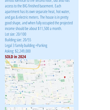
almost identical to the second floor, but also has
access to the BIG finished basement. Each
apartment has its own separate heat, hot water,
and gas & electric meters. The house is in pretty
good shape, and when fully occupied the projected
income should be about $11,500 a month.
Lot size: 20/100
Building size: 20/55
Legal 3 family building +Parking
Asking: $2,249,000
SOLD in 2024