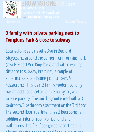
BROWNSTONE
KING
.com
C/T: (917) 771-1226
E: brownstoneking@hotmail.com
NYSDHR Fair Housing Guide
Brooklyn
Queens/Nassau
3 family with private parking next to
Tompkins Park & close to subway
Located on 699 Lafayette Ave in Bedford
Stuyvesant, around the corner from Tomkins Park
(aka Herbert Von King Park) and within walking
distance to subway, Pratt Inst, a couple of
supermarkets, and some popular bars &
restaurants. This legal 3 family modern building
has an additional cellar, a nice backyard, and
private parking. The building configured with a 3
bedroom/2 bathroom apartment on the 3rd floor.
The second floor apartment has 2 bedrooms, an
additional interior room/office, and 2 full
bathrooms. The first floor garden apartment is