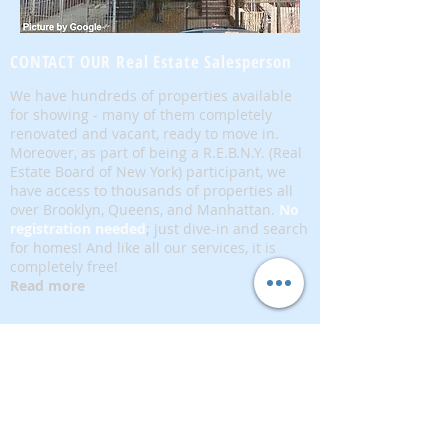
CONTACT OUR Real Estate Salesperson
We have hundreds of properties available
for showing - many of them completely
renovated and vacant, ready to move in.
Moreover, as part of being a R.E.B.N.Y. (Real
Estate Board of New York) participant, we
have access to thousands of properties all
over Brooklyn, Queens, and Manhattan.
No
registration needed
; just dive-in and search
for homes! And like all our services, it is
completely free!
Read more
Telephone:
(917) 771-1226
Email:
brownstoneking@hotmail.com