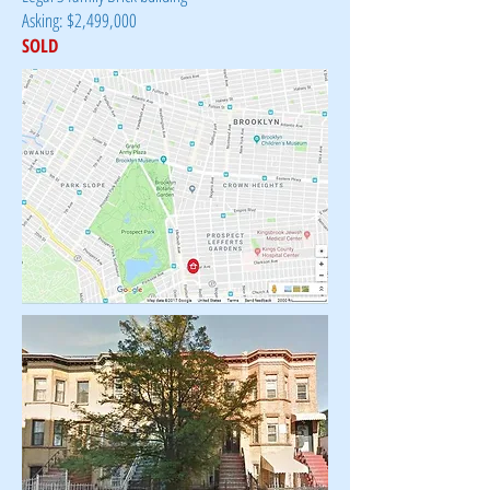
Asking: $2,499,000
SOLD