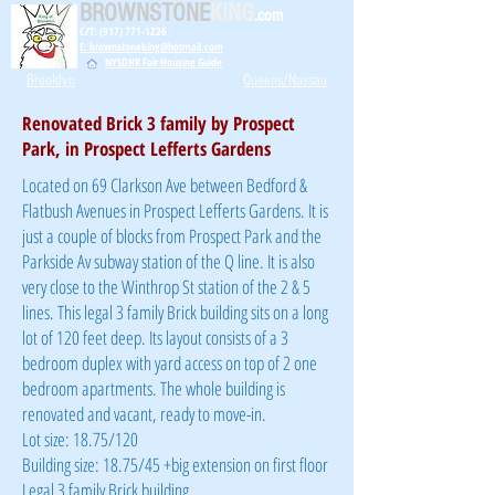
BROWNSTONE
KING
.com
C/T: (917) 771-1226
E: brownstoneking@hotmail.com
NYSDHR Fair Housing Guide
Brooklyn
Queens/Nassau
Renovated Brick 3 family by Prospect
Park, in Prospect Lefferts Gardens
Located on 69 Clarkson Ave between Bedford &
Flatbush Avenues in Prospect Lefferts Gardens. It is
just a couple of blocks from Prospect Park and the
Parkside Av subway station of the Q line. It is also
very close to the Winthrop St station of the 2 & 5
lines. This legal 3 family Brick building sits on a long
lot of 120 feet deep. Its layout consists of a 3
bedroom duplex with yard access on top of 2 one
bedroom apartments. The whole building is
renovated and vacant, ready to move-in.
Lot size: 18.75/120
Building size: 18.75/45 +big extension on first floor
Legal 3 family Brick building