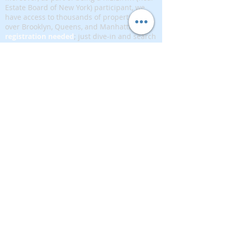
Estate Board of New York) participant, we
have access to thousands of properties all
over Brooklyn, Queens, and Manhattan.
No
registration needed
; just dive-in and search
for homes! And like all our services, it is
completely free!
Read more
Telephone:
(917) 771-1226
Email:
brownstoneking@hotmail.com
Brownstone King is affiliated with FIND Real
Estate
5 West 37th Street, 12th floor, New York, NY
10018
389893333
Disclaimer: This advertisement does not suggest