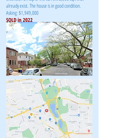
already exist. The house is in good condition.
Asking: $1,949,000
SOLD in 2022