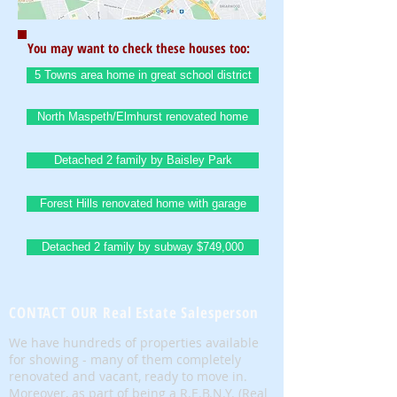
You may want to check these houses too:
5 Towns area home in great school district
North Maspeth/Elmhurst renovated home
Detached 2 family by Baisley Park
Forest Hills renovated home with garage
Detached 2 family by subway $749,000
CONTACT OUR Real Estate Salesperson
We have hundreds of properties available
for showing - many of them completely
renovated and vacant, ready to move in.
Moreover, as part of being a R.E.B.N.Y. (Real