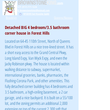
BROWNSTONE
KING
.com
C/T: (917) 771-1226
E: brownstoneking@hotmail.com
NYSDHR Fair Housing Guide
Brooklyn
Queens/Nassau
Detached BIG 4 bedroom/3.5 bathroom
corner house in Forest Hills
Located on 64-45 110th Street, North of Queens
Blvd in Forest Hills on a nice tree-lined street. It has
a short easy access to the Grand Central Pkwy,
Long Island Expy, Van Wyck Expy, and even the
Jacky Robinson pkwy. The house is located within
walking distance to subway, supermarket,
international groceries, banks, pharmacies, the
Flushing-Corona Park, and other amenities. This
fully detached corner building has 4 bedrooms and
3.5 bathroom, a high-ceiling basement, a 2 car
garage, and a nice backyard. It is built on a 55/100
lot, and the zoning permits an additional 2,000
extension on top of the current 2,300 sqft that