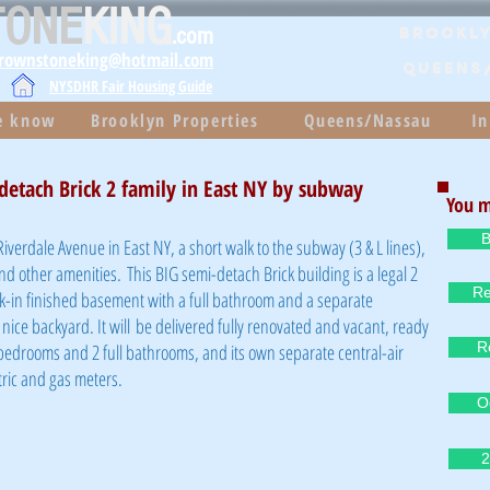
TONE
KING
.com
Brookly
brownstoneking@hotmail.com
QUEENS
NYSDHR Fair Housing Guide
he know
Brooklyn Properties
Queens/Nassau
In
detach Brick 2 family in East NY by subway
You m
B
iverdale Avenue in East NY, a short walk to the
subway (3 & L lines),
and other amenities
. This BIG semi-detach Brick building is a legal 2
Re
k-in finished basement with a full bathroom and a separate
nice backyard. It will be delivered fully renovated and vacant, ready
R
bedrooms and 2 full bathrooms, and its own separate central-air
tric and gas meters.
O
2