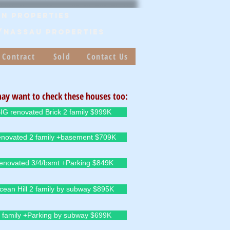
n Properties
/Nassau PROPERTIES
 Contract
Sold
Contact Us
ay want to check these houses too:
IG renovated Brick 2 family $999K
novated 2 family +basement $709K
enovated 3/4/bsmt +Parking $849K
cean Hill 2 family by subway $895K
 family +Parking by subway $699K