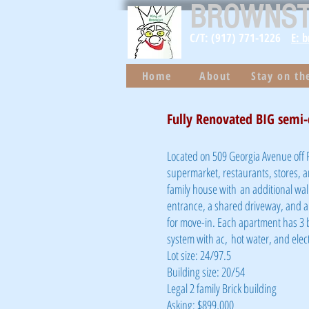
BROWNS
C/T: (917) 771-1226
E: 
Home
About
Stay on t
Fully Renovated BIG semi-
Located on 509 Georgia Avenue off R
supermarket, restaurants, stores, 
family house with an additional wal
entrance, a shared driveway, and a 
for move-in. Each apartment has 3 
system with ac, hot water, and elec
Lot size: 24/97.5
Building size: 20/54
Legal 2 family Brick building
Asking: $899,000