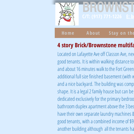
BROWNS
C/T: (917) 771-1226
E: 
Home
About
Stay on t
4 story Brick/Brownstone multif
Located on Lafayette Ave off Classon Ave, nex
good tenants. It is within walking distance 
and about 16 minutes walk to the Fort Green
additional full size finished basement (with 
and a nice backyard. The building was complet
shape. It is a legal 2 family house but can be
dedicated exclusively for the primary bedro
bathroom duplex apartment above the 3 bed
have their own separate laundry machines & g
good tenants, with a combined income of $9,
another building
although
all the tenants h