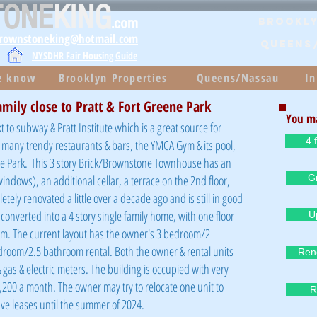
TONE
KING
.com
Brookly
brownstoneking@hotmail.com
QUEENS
NYSDHR Fair Housing Guide
he know
Brooklyn Properties
Queens/Nassau
In
amily close to Pratt & Fort Greene Park
You ma
t to subway & Pratt Institute which is a great source for
4 
to many trendy restaurants & bars, the YMCA Gym & its pool,
e Park.
This 3 story Brick/Brownstone Townhouse has an
windows), an additional cellar, a terrace on the 2nd floor,
Gr
ely renovated a little over a decade ago and is still in good
 converted into a 4 story single family home, with one floor
U
om. The current layout has the owner's 3 bedroom/2
room/2.5 bathroom rental. Both the owner & rental units
Ren
as & electric meters. The building is occupied with very
200 a month. The owner may try to relocate one unit to
R
ave leases until the summer of 2024.