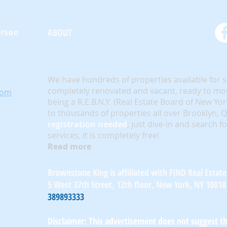
oneKing.Com
erson
ABOUT
We have hundreds of properties available for 
completely renovated and vacant, ready to mov
com
being a R.E.B.N.Y. (Real Estate Board of New Yo
to thousands of properties all over Brooklyn,
registration needed
; just dive-in and search f
services, it is completely free!
Read more
Brownstone King is affiliated with FIND Real Estate
5 West 37th Street, 12th floor, New York, NY 10018
389893333
Disclaimer: This advertisement does not suggest tha