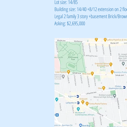
Lot size: 14/85
Building size: 14/40 +8/12 extension on 2 flo
Legal 2 family 3 story +basement Brick/Brow
Asking: $2,695,000