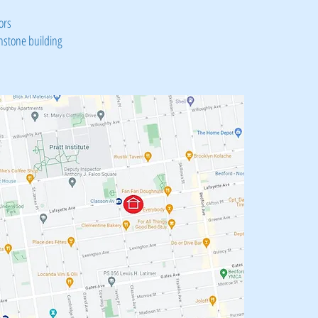
ors
nstone building