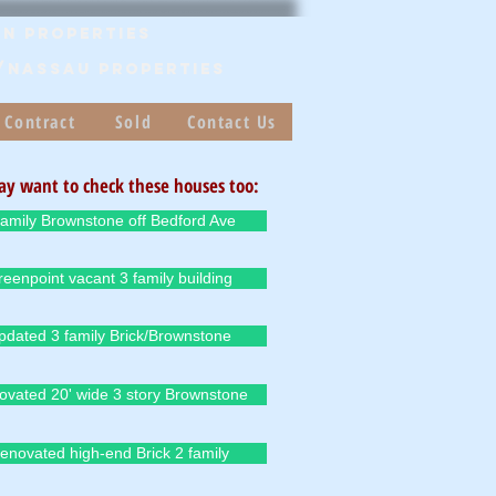
n Properties
/Nassau PROPERTIES
 Contract
Sold
Contact Us
y want to check these houses too:
family Brownstone off Bedford Ave
eenpoint vacant 3 family building
pdated 3 family Brick/Brownstone
ovated 20' wide 3 story Brownstone
enovated high-end Brick 2 family