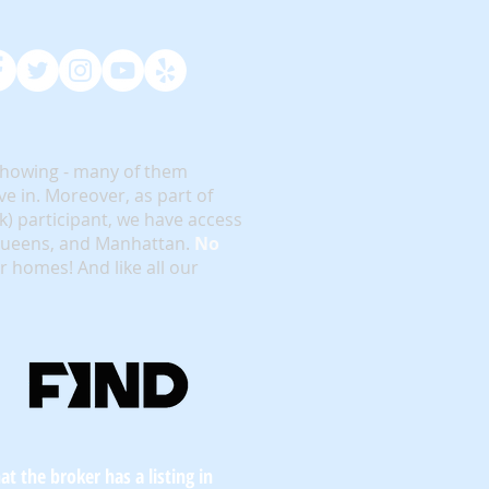
showing - many of them
e in. Moreover, as part of
rk) participant, we have access
 Queens, and Manhattan.
No
or homes! And like all our
t the broker has a listing in