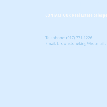
Brownst
CONTACT OUR Real Estate Salesp
Telephone:
(917) 771-1226
Email:
brownstoneking@hotmail.