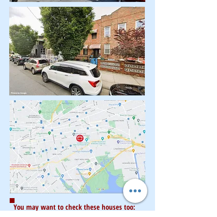
You may want to check these houses too: