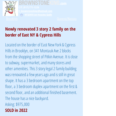
BROWNSTONE
KING
.com
C/T: (917) 771-1226
E: brownstoneking@hotmail.com
NYSDHR Fair Housing Guide
Brooklyn
Queens/Nassau
Newly renovated 3 story 2 family on the
border of East NY & Cypress Hills
Located on the border of East New York & Cypress
Hills in Brooklyn, on 341 Montauk Ave 2 blocks
from the shopping street of Pitkin Avenue. It is close
to subway, supermarket, and many stores and
other amenities. This 3 story legal 2 family building
was renovated a few years ago and is still in great
shape. It has a 3 bedroom apartment on the top
floor, a 3 bedroom duplex apartment on the first &
second floor, and an additional finished basement.
The house has a nice backyard.
Asking: $975,000
SOLD in 2022