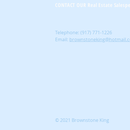
CONTACT OUR Real Estate Salesp
Telephone:
(917) 771-1226
Email:
brownstoneking@hotmail.
© 2021 Brownstone King