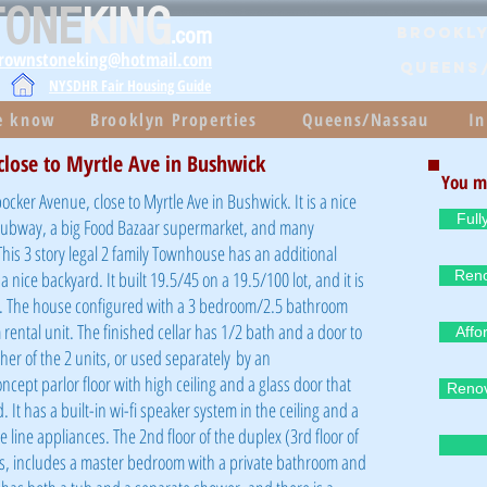
TONE
KING
.com
Brookly
brownstoneking@hotmail.com
QUEENS
NYSDHR Fair Housing Guide
he know
Brooklyn Properties
Queens/Nassau
In
 close to Myrtle Ave in Bushwick
You m
cker Avenue, close to Myrtle Ave in Bushwick. It is a nice
Full
 subway, a big Food Bazaar supermarket, and many
his 3 story legal 2 family Townhouse has an additional
 nice backyard. It built 19.5/45 on a 19.5/100 lot, and it is
Reno
n. The house configured with a 3 bedroom/2.5 bathroom
ental unit. The finished cellar has 1/2 bath and a door to
Affo
ther of the 2 units, or used
separately
by an
ept parlor floor with high ceiling and a glass door that
Renov
. It has a built-in wi-fi speaker system in the ceiling and a
e line appliances. The 2nd floor of the duplex (3rd floor of
, includes a master bedroom with a private bathroom and