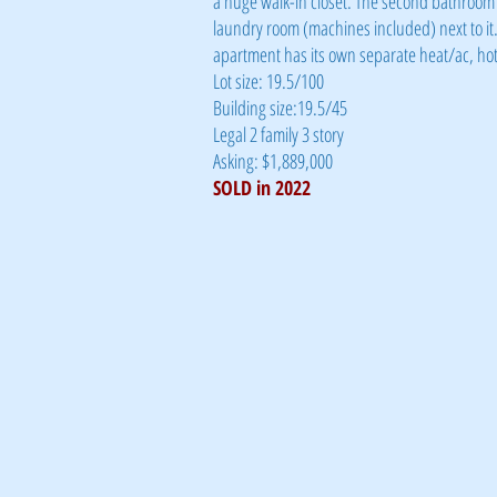
a huge walk-in closet. The second bathroom 
laundry room (machines included) next to it.
apartment has its own separate heat/ac, hot 
Lot size: 19.5/100
Building size:19.5/45
Legal 2 family 3 story
Asking: $1,889,000
SOLD in 2022