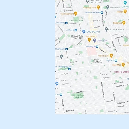
Brownst