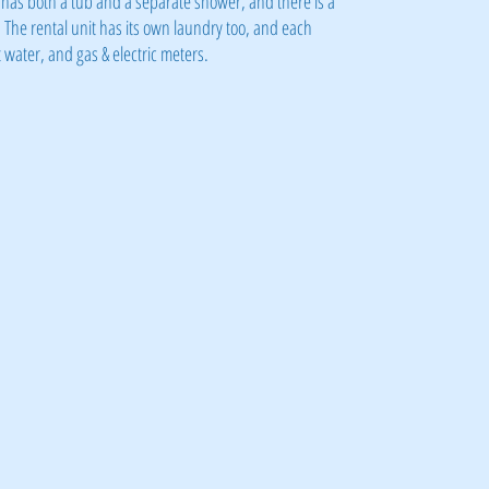
has both a tub and a separate shower, and there is a
 The rental unit has its own laundry too, and each
water, and gas & electric meters.