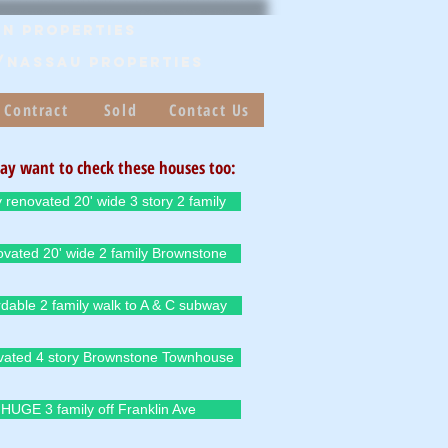
n Properties
/Nassau PROPERTIES
 Contract
Sold
Contact Us
ay want to check these houses too:
y renovated 20' wide 3 story 2 family
vated 20' wide 2 family Brownstone
rdable 2 family walk to A & C subway
ated 4 story Brownstone Townhouse
HUGE 3 family off Franklin Ave