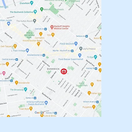
oneKing.Com