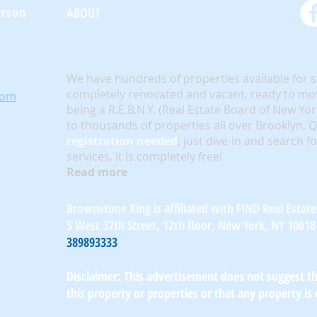
erson
ABOUT
We have hundreds of properties available for 
completely renovated and vacant, ready to mov
com
being a R.E.B.N.Y. (Real Estate Board of New Yo
to thousands of properties all over Brooklyn,
registration needed
; just dive-in and search f
services, it is completely free!
Read more
Brownstone King is affiliated with FIND Real Estate
5 West 37th Street, 12th floor, New York, NY 10018
389893333
Disclaimer: This advertisement does not suggest tha
this property or properties or that any property is 