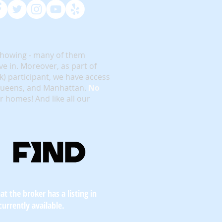
showing - many of them
e in. Moreover, as part of
rk) participant, we have access
 Queens, and Manhattan.
No
or homes! And like all our
t the broker has a listing in
currently available.