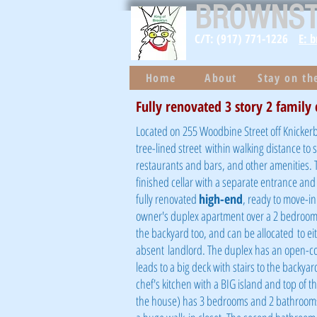
BROWNS
C/T: (917) 771-1226
E: 
Home
About
Stay on t
Fully renovated 3 story 2 family
Located on 255 Woodbine Street off Knickerbo
tree-lined street
within walking distance to
restaurants and bars, and other amenities. T
finished cellar with a separate entrance and a
fully renovated
high-end
, ready to move-i
owner's duplex apartment over a 2 bedroom r
the backyard too, and can be
allocated
to ei
absent
landlord. The duplex has an open-conc
leads to a big deck with stairs to the backyard
chef's kitchen with a BIG island and top of th
the house) has 3 bedrooms and 2 bathrooms