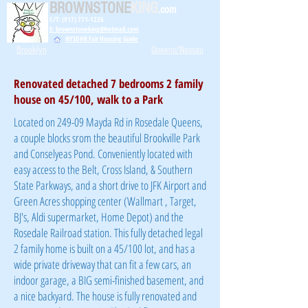
BROWNSTONE
KING
.com
C/T: (917) 771-1226
E: brownstoneking@hotmail.com
NYSDHR Fair Housing Guide
Brooklyn
Queens/Nassau
Renovated detached 7 bedrooms 2 family
house on 45/100, walk to a Park
Located on 249-09 Mayda Rd in Rosedale Queens,
a couple blocks srom the beautiful Brookville Park
and Conselyeas Pond. Conveniently located with
easy access to the Belt, Cross Island, & Southern
State Parkways, and a short drive to JFK Airport and
Green Acres shopping center (Wallmart , Target,
BJ's, Aldi supermarket, Home Depot) and the
Rosedale Railroad station. This fully detached legal
2 family home is built on a 45/100 lot, and has a
wide private driveway that can fit a few cars, an
indoor garage, a BIG semi-finished basement, and
a nice backyard. The house is fully renovated and