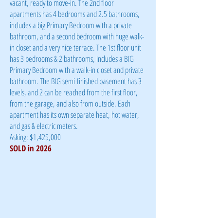
vacant, ready to move-in. The 2nd floor
apartments has 4 bedrooms and 2.5 bathrooms,
includes a big Primary Bedroom with a private
bathroom, and a second bedroom with huge walk-
in closet and a very nice terrace. The 1st floor unit
has 3 bedrooms & 2 bathrooms, includes a BIG
Primary Bedroom with a walk-in closet and private
bathroom. The BIG semi-finished basement has 3
levels, and 2 can be reached from the first floor,
from the garage, and also from outside. Each
apartment has its own separate heat, hot water,
and gas & electric meters.
Asking: $1,425,000
​SOLD in 2026