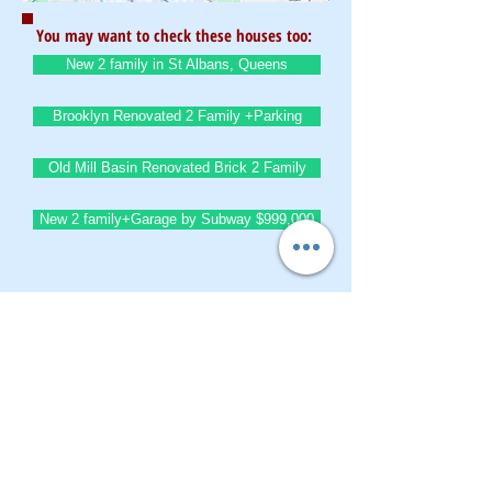
You may want to check these houses too:
New 2 family in St Albans, Queens
Brooklyn Renovated 2 Family +Parking
Old Mill Basin Renovated Brick 2 Family
New 2 family+Garage by Subway $999,000
BrownstoneKing.Com
CONTACT OUR Real Estate Salesperson
We have hundreds of properties available
for showing - many of them completely
renovated and vacant, ready to move in.
Moreover, as part of being a R.E.B.N.Y. (Real
Estate Board of New York) participant, we