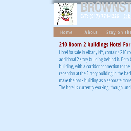
BROWNS
C/T: (917) 771-1226
E: 
Home
About
Stay on t
210 Room 2 buildings Hotel For
Hotel for sale in Albany NY, contains 210 r
additional 2 story building behind it. Both
building, with a corridor connection to th
reception at the 2 story building in the bac
make the back building as a separate more 
The hotel is currently working, though un