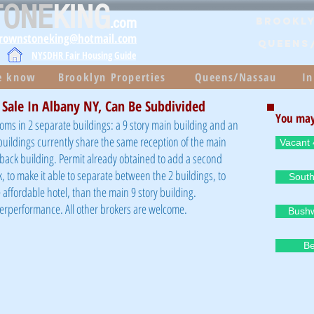
TONE
KING
.com
Brookly
brownstoneking@hotmail.com
QUEENS
NYSDHR Fair Housing Guide
he know
Brooklyn Properties
Queens/Nassau
In
 Sale In Albany NY, Can Be Subdivided
You may
ooms in 2 separate buildings: a 9 story main building and an
 buildings currently share the same reception of the main
Vacant 
e back building. Permit already obtained to add a second
k, to make it able to separate between the 2 buildings, to
South
affordable hotel, than the main 9 story building.
derperformance. All other brokers are welcome.
Bushw
Be