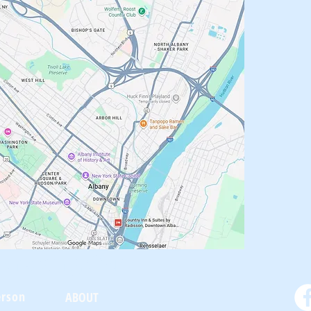
oneKing.Com
erson
ABOUT