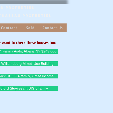
n Properties
/Nassau PROPERTIES
 Contract
Sold
Contact Us
 want to check these houses too:
4 Family As-Is, Albany NY $249,000
 Williamsburg Mixed-Use Building
ick HUGE 4 family, Great Income
dford Stuyvesant BIG 3 family