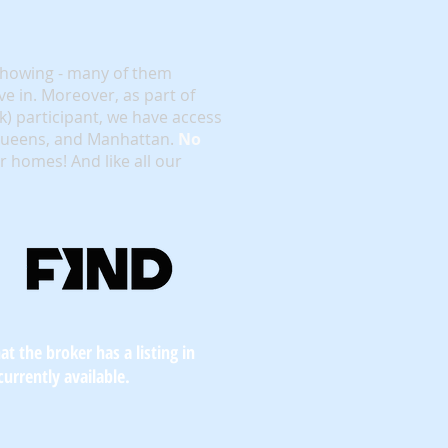
showing - many of them
e in. Moreover, as part of
rk) participant, we have access
 Queens, and Manhattan.
No
or homes! And like all our
t the broker has a listing in
currently available.