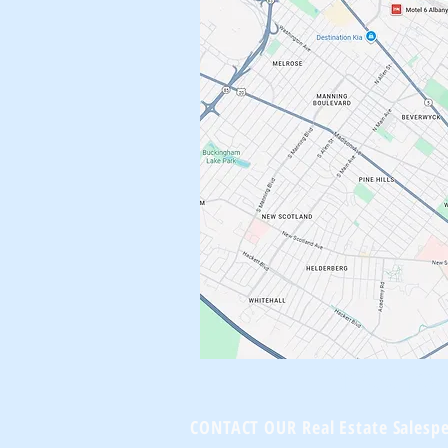
Brownst
CONTACT OUR Real Estate Salesp