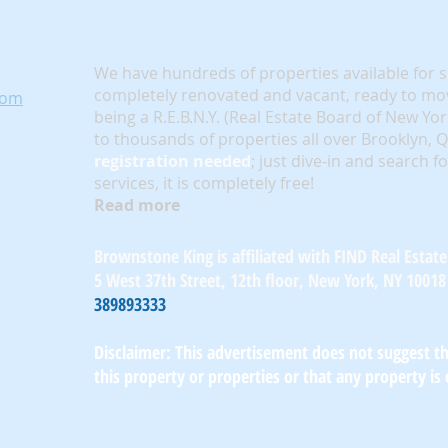
We have hundreds of properties available for 
completely renovated and vacant, ready to mov
com
being a R.E.B.N.Y. (Real Estate Board of New Yo
to thousands of properties all over Brooklyn,
registration needed
; just dive-in and search f
services, it is completely free!
Read more
Brownstone King is affiliated with FIND Real Estate
5 West 37th Street, 12th floor, New York, NY 10018
389893333
Disclaimer: This advertisement does not suggest tha
this property or properties or that any property is 