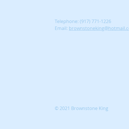
Telephone:
(917) 771-1226
Email:
brownstoneking@hotmail.
© 2021 Brownstone King