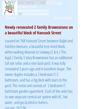
BROWNSTONE
KING
.com
C/T: (917) 771-1226
E: brownstoneking@hotmail.com
NYSDHR Fair Housing Guide
Brooklyn
Queens/Nassau
Newly renovated 2 family Brownstone on
a beautiful block of Hancock Street
Located on 768 Hancock Street between Ralph and
Patchen Avenues; a beautiful tree-lined block,
within walking distance to Subway (C & A.) This
legal 2 family 3 story Brownstone has an additional
full size cellar and a nice back yard. It was fully
renovated 3 years ago and in excellent shape. The
owner duplex includes a 3 bedroom/2.5
bathroom, and has a big deck with stairs to the
yard. The rental unit consists of 2 bedroom/1
bathroom garden apartment. Each of the units has
its own separate central-air system with AC, hot
water, and gas & electric meters.
Lot size: 18/100