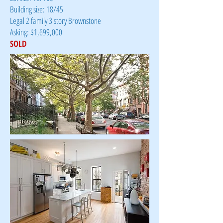
Building size: 18/45
Legal 2 family 3 story Brownstone
Asking: $1,699,000
SOLD