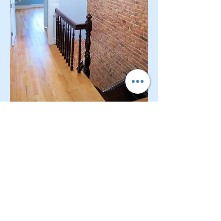
CONTACT OUR Real Estate Salesperson
We have hundreds of properties available
for showing - many of them completely
renovated and vacant, ready to move in.
Moreover, as part of being a R.E.B.N.Y. (Real
Estate Board of New York) participant, we
have access to thousands of properties all
over Brooklyn, Queens, and Manhattan.
No
registration needed
; just dive-in and search
for homes! And like all our services, it is