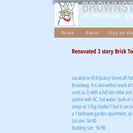
BROWNS
C/T: (917) 771-1226
E: 
Home
About
Stay on t
Renovated 3 story Brick T
Located on 814 Quincy Street off Pa
Broadway. It is also within reach of 
used as 2) with a full size cellar an
system with AC, hot water, built-in 
setup as 1/big studio/1 but it can 
a 1 bedroom garden apartment, at n
Lot size: 16/40
Building size: 16/90