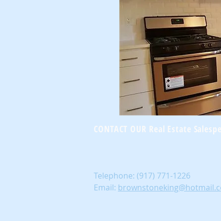
CONTACT OUR Real Estate Salesp
Telephone:
(917) 771-1226
Email:
brownstoneking@hotmail.