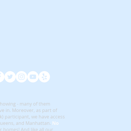
showing - many of them
e in. Moreover, as part of
rk) participant, we have access
 Queens, and Manhattan.
No
or homes! And like all our