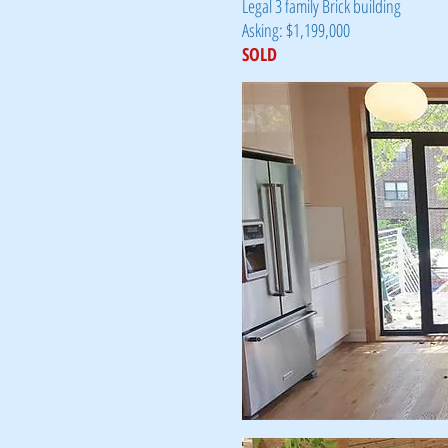
Legal 3 family Brick building
Asking: $1,199,000
SOLD