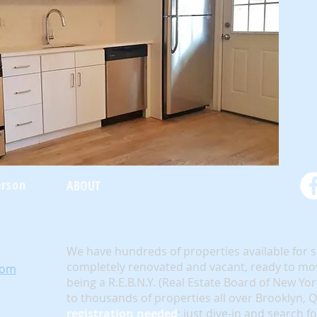
erson
ABOUT
We have hundreds of properties available for 
completely renovated and vacant, ready to mov
com
being a R.E.B.N.Y. (Real Estate Board of New Yo
to thousands of properties all over Brooklyn,
registration needed
; just dive-in and search f