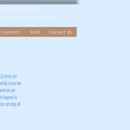
n Properties
/Nassau PROPERTIES
 Contract
Sold
Contact Us
(J line) on
family (can be
entral-air
t layout is
ess on top of