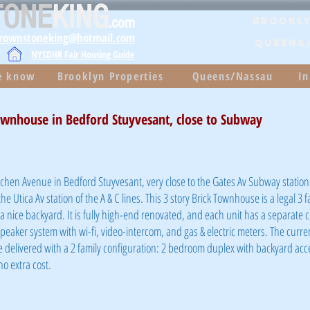
TONE
KING
.com
Brookly
brownstoneking@hotmail.com
QUEENS
NYSDHR Fair Housing Guide
he know
Brooklyn Properties
Queens/Nassau
In
ownhouse in Bedford Stuyvesant, close to Subway
tchen Avenue in Bedford Stuyvesant, very close to the Gates Av Subway station 
the Utica Av station of the A & C lines. This 3 story Brick Townhouse is a legal 3 
d a nice backyard. It is fully high-end renovated, and each unit has a separate c
speaker system with wi-fi, video-intercom, and gas & electric meters. The curren
be delivered with a 2 family configuration: 2 bedroom duplex with backyard acc
o extra cost.