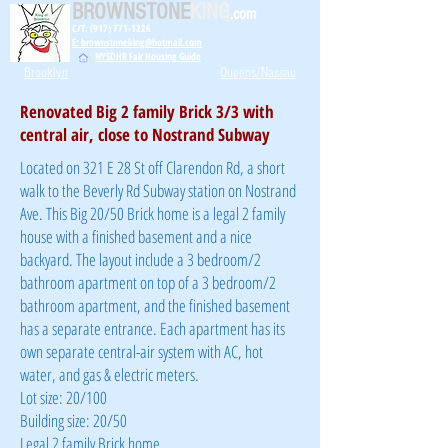
BROWNSTONE
KING
.com
C/T: (917) 771-1226
E: brownstoneking@hotmail.com
NYSDHR Fair Housing Guide
Brooklyn
Queens/Nassau
Renovated Big 2 family Brick 3/3 with
central air, close to Nostrand Subway
Located on 321 E 28 St off Clarendon Rd, a short
walk to the Beverly Rd Subway station on Nostrand
Ave. This Big 20/50 Brick home is a legal 2 family
house with a finished basement and a nice
backyard. The layout include a 3 bedroom/2
bathroom apartment on top of a 3 bedroom/2
bathroom apartment, and the finished basement
has a separate entrance. Each apartment has its
own separate central-air system with AC, hot
water, and gas & electric meters.
Lot size: 20/100
Building size: 20/50
Legal 2 family Brick home