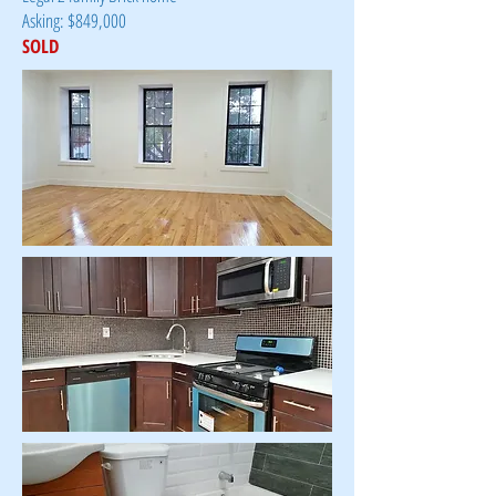
Asking: $849,000
SOLD