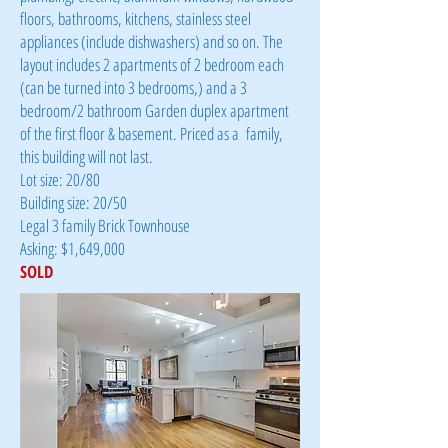
floors, bathrooms, kitchens, stainless steel
appliances (include dishwashers) and so on. The
layout includes 2 apartments of 2 bedroom each
(can be turned into 3 bedrooms,) and a 3
bedroom/2 bathroom Garden duplex apartment
of the first floor & basement. Priced as a family,
this building will not last.
Lot size: 20/80
Building size: 20/50
Legal 3 family Brick Townhouse
Asking: $1,649,000
SOLD