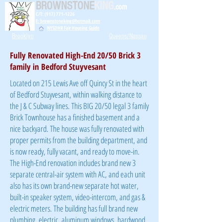
BROWNSTONE
KING
.com
C/T: (917) 771-1226
E: brownstoneking@hotmail.com
NYSDHR Fair Housing Guide
Brooklyn
Queens/Nassau
Fully Renovated High-End 20/50 Brick 3
family in Bedford Stuyvesant
Located on 215 Lewis Ave off Quincy St in the heart
of Bedford Stuyvesant, within walking distance to
the J & C Subway lines. This BIG 20/50 legal 3 family
Brick Townhouse has a finished basement and a
nice backyard. The house was fully renovated with
proper permits from the building department, and
is now ready, fully vacant, and ready to move-in.
The High-End renovation includes brand new 3
separate central-air system with AC, and each unit
also has its own brand-new separate hot water,
built-in speaker system, video-intercom, and gas &
electric meters. The building has full brand new
plumbing, electric, aluminum windows, hardwood