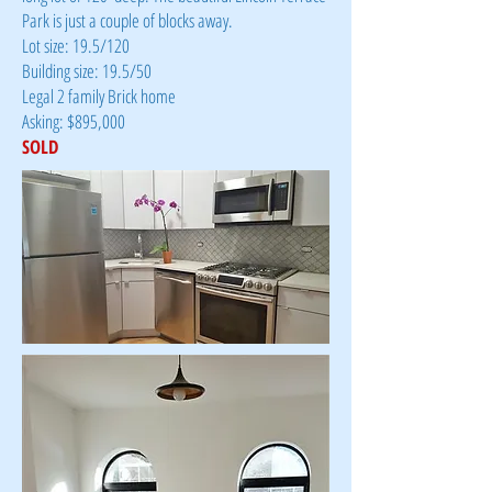
Park is just a couple of blocks away.
Lot size: 19.5/120
Building size: 19.5/50
Legal 2 family Brick home
Asking: $895,000
SOLD