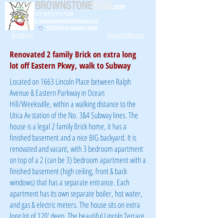
BROWNSTONE
KING
.com
C/T: (917) 771-1226
E: brownstoneking@hotmail.com
NYSDHR Fair Housing Guide
Brooklyn
Queens/Nassau
Renovated 2 family Brick on extra long
lot off Eastern Pkwy, walk to Subway
Located on 1663 Lincoln Place between Ralph
Avenue & Eastern Parkway in Ocean
Hill/Weeksville, within a walking distance to the
Utica Av station of the No. 3&4 Subway lines. The
house is a legal 2 family Brick home, it has a
finished basement and a nice BIG backyard. It is
renovated and vacant, with 3 bedroom apartment
on top of a 2 (can be 3) bedroom apartment with a
finished basement (high ceiling, front & back
windows) that has a separate entrance. Each
apartment has its own separate boiler, hot water,
and gas & electric meters. The house sits on extra
long lot of 120' deep. The beautiful Lincoln Terrace