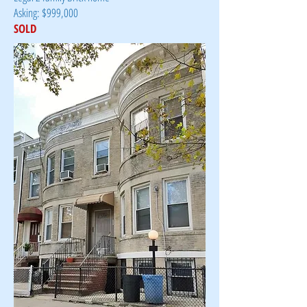
Asking: $999,000
SOLD