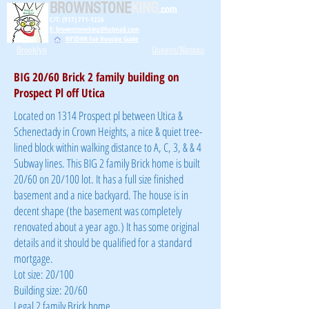
BROWNSTONE
KING
.com
C/T: (917) 771-1226
E: brownstoneking@hotmail.com
NYSDHR Fair Housing Guide
Brooklyn
Queens/Nassau
BIG 20/60 Brick 2 family building on
Prospect Pl off Utica
Located on 1314 Prospect pl between Utica &
Schenectady in Crown Heights, a nice & quiet tree-
lined block within walking distance to A, C, 3, & & 4
Subway lines. This BIG 2 family Brick home is built
20/60 on 20/100 lot. It has a full size finished
basement and a nice backyard. The house is in
decent shape (the basement was completely
renovated about a year ago.) It has some original
details and it should be qualified for a standard
mortgage.
Lot size: 20/100
Building size: 20/60
Legal 2 family Brick home