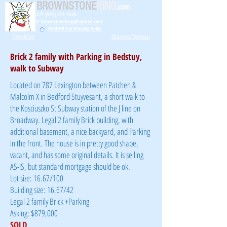
BROWNSTONE
KING
.com
C/T: (917) 771-1226
E: brownstoneking@hotmail.com
NYSDHR Fair Housing Guide
Brooklyn
Queens/Nassau
Brick 2 family with Parking in Bedstuy,
walk to Subway
Located on 787 Lexington between Patchen &
Malcolm X in Bedford Stuyvesant, a short walk to
the Kosciuszko St Subway station of the J line on
Broadway. Legal 2 family Brick building, with
additional basement, a nice backyard, and Parking
in the front. The house is in pretty good shape,
vacant, and has some original details. It is selling
AS-IS, but standard mortgage should be ok.
Lot size: 16.67/100
Building size: 16.67/42
Legal 2 family Brick +Parking
Asking: $879,000
SOLD