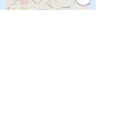
CONTACT OUR Real Estate Salesperson
We have hundreds of properties available
for showing - many of them completely
renovated and vacant, ready to move in.
Moreover, as part of being a R.E.B.N.Y. (Real
Estate Board of New York) participant, we
have access to thousands of properties all
over Brooklyn, Queens, and Manhattan.
No
registration needed
; just dive-in and search
for homes! And like all our services, it is
completely free!
Read more