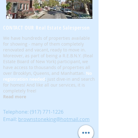
CONTACT OUR Real Estate Salesperson
We have hundreds of properties available
for showing - many of them completely
renovated and vacant, ready to move in.
Moreover, as part of being a R.E.B.N.Y. (Real
Estate Board of New York) participant, we
have access to thousands of properties all
over Brooklyn, Queens, and Manhattan.
No
registration needed
; just dive-in and search
for homes! And like all our services, it is
completely free!
Read more
Telephone:
(917) 771-1226
Email:
brownstoneking@hotmail.com