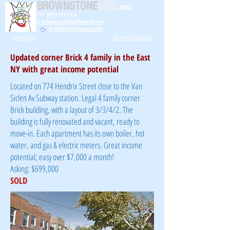
BROWNSTONE
KING
.com
C/T: (917) 771-1226
E: brownstoneking@hotmail.com
NYSDHR Fair Housing Guide
Brooklyn
Queens/Nassau
Updated corner Brick 4 family in the East
NY with great income potential
Located on 774 Hendrix Street close to the Van
Siclen Av Subway station. Legal 4 family corner
Brick building, with a layout of 3/3/4/2. The
building is fully renovated and vacant, ready to
move-in. Each apartment has its own boiler, hot
water, and gas & electric meters. Great income
potential; easy over $7,000 a month!
Asking: $699,000
SOLD