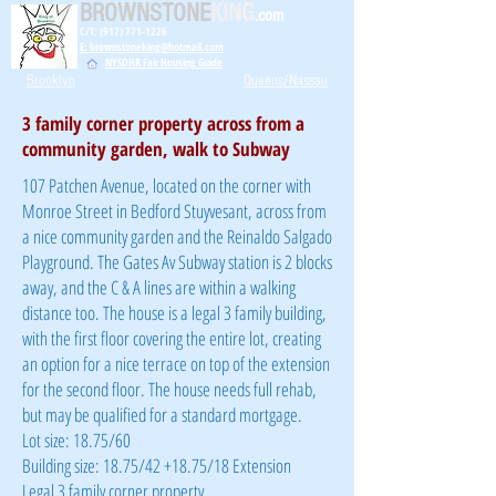
BROWNSTONE
KING
.com
C/T: (917) 771-1226
E: brownstoneking@hotmail.com
NYSDHR Fair Housing Guide
Brooklyn
Queens/Nassau
3 family corner property across from a
community garden, walk to Subway
107 Patchen Avenue, located on the corner with
Monroe Street in Bedford Stuyvesant, across from
a nice community garden and the Reinaldo Salgado
Playground. The Gates Av Subway station is 2 blocks
away, and the C & A lines are within a walking
distance too. The house is a legal 3 family building,
with the first floor covering the entire lot, creating
an option for a nice terrace on top of the extension
for the second floor. The house needs full rehab,
but may be qualified for a standard mortgage.
Lot size: 18.75/60
Building size: 18.75/42 +18.75/18 Extension
Legal 3 family corner property