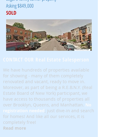
Asking $849,000
SOLD
CONTACT OUR Real Estate Salesperson
We have hundreds of properties available
for showing - many of them completely
renovated and vacant, ready to move in.
Moreover, as part of being a R.E.B.N.Y. (Real
Estate Board of New York) participant, we
have access to thousands of properties all
over Brooklyn, Queens, and Manhattan.
No
registration needed
; just dive-in and search
for homes! And like all our services, it is
completely free!
Read more