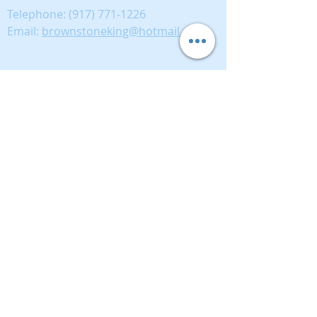
Telephone:
(917) 771-1226
Email:
brownstoneking@hotmail.com
Brownstone King is affiliated with FIND Real
Estate
5 West 37th Street, 12th floor, New York, NY
10018
389893333
Disclaimer: This advertisement does not suggest
that the broker has a listing in this property or
properties or that any property is currently
available.
© 2021 Brownstone King