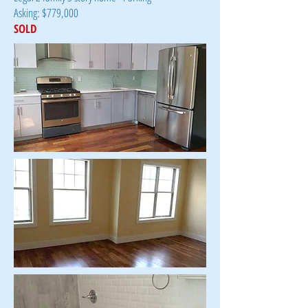
Asking: $779,000
SOLD