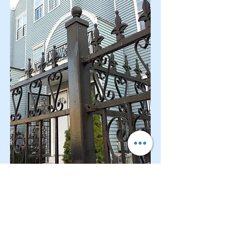
CONTACT OUR Real Estate Salesperson