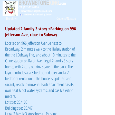
BROWNSTONE
KING
.com
C/T: (917) 771-1226
E: brownstoneking@hotmail.com
NYSDHR Fair Housing Guide
Brooklyn
Queens/Nassau
Updated 2 family 3 story +Parking on 996
Jefferson Ave, close to Subway
Located on 966 Jefferson Avenue next to
Broadway, 2 minutes walk to the Halsey station of
the the J Subway line, and about 10 minutes to the
C line station on Ralph Ave. Legal 2 family 3 story
home, with 2 cars parking space in the back. The
layout includes a a 3 bedroom duplex and a 2
bedroom rental unit. The house is updated and
vacant, ready to move-in. Each apartment has its
own heat & hot water systems, and gas & electric
meters.
Lot size: 20/100
Building size: 20/47
Legal 2 family 3 story home +Parking